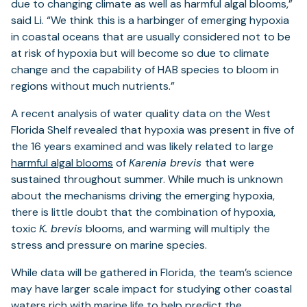
due to changing climate as well as harmful algal blooms,”
said Li. “We think this is a harbinger of emerging hypoxia
in coastal oceans that are usually considered not to be
at risk of hypoxia but will become so due to climate
change and the capability of HAB species to bloom in
regions without much nutrients.”
A recent analysis of water quality data on the West
Florida Shelf revealed that hypoxia was present in five of
the 16 years examined and was likely related to large
harmful algal blooms
of
Karenia brevis
that were
sustained throughout summer. While much is unknown
about the mechanisms driving the emerging hypoxia,
there is little doubt that the combination of hypoxia,
toxic
K. brevis
blooms, and warming will multiply the
stress and pressure on marine species.
While data will be gathered in Florida, the team’s science
may have larger scale impact for studying other coastal
waters rich with marine life to help predict the