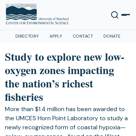
DIRECTORY
APPLY
CONTACT
DONATE
Study to explore new low-
oxygen zones impacting
the nation’s richest
fisheries
More than $1.4 million has been awarded to
the UMCES Horn Point Laboratory to study a
newly recognized form of coastal hypoxia—