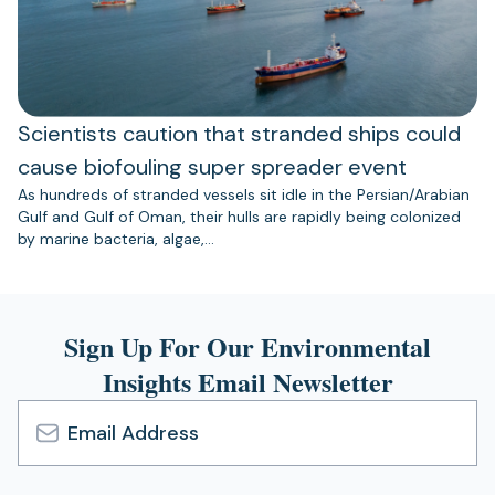
Scientists caution that stranded ships could
cause biofouling super spreader event
As hundreds of stranded vessels sit idle in the Persian/Arabian
Gulf and Gulf of Oman, their hulls are rapidly being colonized
by marine bacteria, algae,…
Sign Up For Our Environmental
Insights Email Newsletter
Email
Address