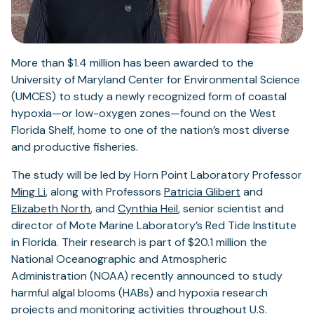
More than $1.4 million has been awarded to the
University of Maryland Center for Environmental Science
(UMCES) to study a newly recognized form of coastal
hypoxia—or low-oxygen zones—found on the West
Florida Shelf, home to one of the nation’s most diverse
and productive fisheries.
The study will be led by Horn Point Laboratory Professor
Ming Li
, along with Professors
Patricia Glibert
and
Elizabeth North
, and
Cynthia Heil
, senior scientist and
director of Mote Marine Laboratory’s Red Tide Institute
in Florida. Their research is part of $20.1 million the
National Oceanographic and Atmospheric
Administration (NOAA) recently announced to study
harmful algal blooms (HABs) and hypoxia research
projects and monitoring activities throughout U.S.