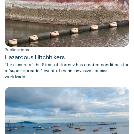
Publications
Hazardous Hitchhikers
The closure of the Strait of Hormuz has created conditions for
a “super-spreader” event of marine invasive species
worldwide.