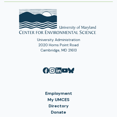
University Administration
2020 Horns Point Road
Cambridge, MD 21613
Employment
My UMCES
Directory
Donate