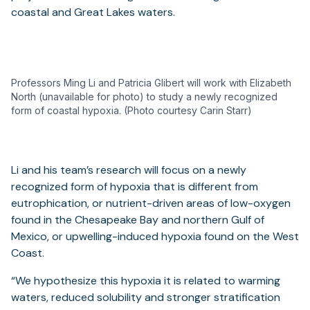
coastal and Great Lakes waters.
Professors Ming Li and Patricia Glibert will work with Elizabeth
North (unavailable for photo) to study a newly recognized
form of coastal hypoxia. (Photo courtesy Carin Starr)
Li and his team’s research will focus on a newly
recognized form of hypoxia that is different from
eutrophication, or nutrient-driven areas of low-oxygen
found in the Chesapeake Bay and northern Gulf of
Mexico, or upwelling-induced hypoxia found on the West
Coast.
“We hypothesize this hypoxia it is related to warming
waters, reduced solubility and stronger stratification