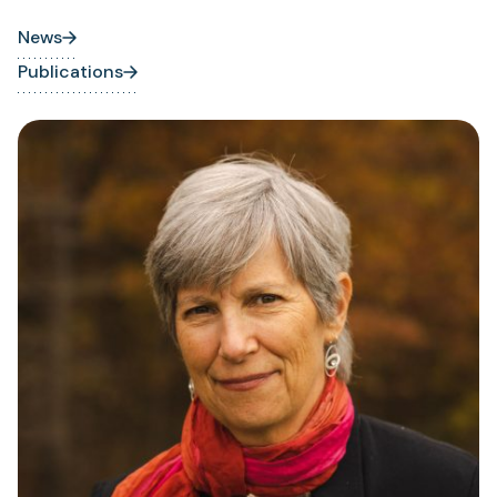
News
Publications