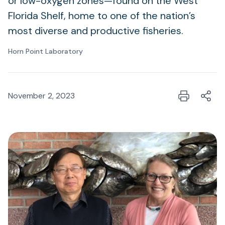
or low-oxygen zones—found on the West
Florida Shelf, home to one of the nation’s
most diverse and productive fisheries.
Horn Point Laboratory
November 2, 2023