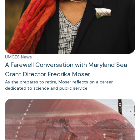
UMCES News
A Farewell Conversation with Maryland Sea
Grant Director Fredrika Moser
As she prepares to retire, Moser reflects on a career
dedicated to science and public service.