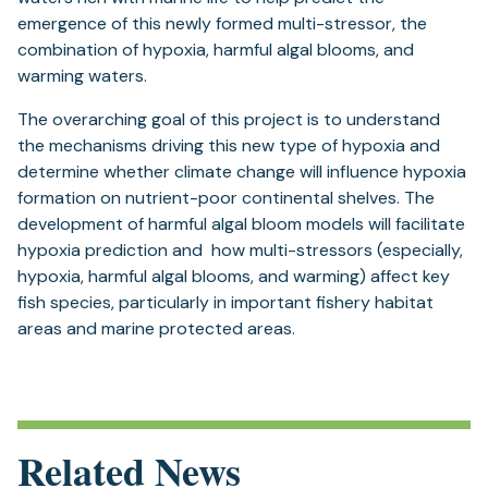
emergence of this newly formed multi-stressor, the
combination of hypoxia, harmful algal blooms, and
warming waters.
The overarching goal of this project is to understand
the mechanisms driving this new type of hypoxia and
determine whether climate change will influence hypoxia
formation on nutrient-poor continental shelves. The
development of harmful algal bloom models will facilitate
hypoxia prediction and how multi-stressors (especially,
hypoxia, harmful algal blooms, and warming) affect key
fish species, particularly in important fishery habitat
areas and marine protected areas.
Related News