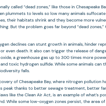
ionally called “dead zones,” like those in Chesapeake B
en plummets to levels so low many animals suffocate a
es, their habitats shrink and they become more vulne
shing. But the problem goes far beyond “dead zones,”
ygen declines can stunt growth in animals, hinder re
 or even death. It also can trigger the release of dan
s oxide, a greenhouse gas up to 300 times more power
 and toxic hydrogen sulfide. While some animals can t
odiversity falls.
covery of Chesapeake Bay, where nitrogen pollution 
ts peak thanks to better sewage treatment, better fa
laws like the Clean Air Act, is an example of what’s po
end. While some low-oxygen zones persist, the area of