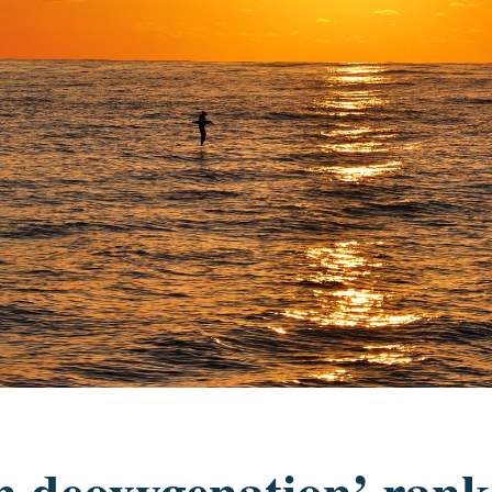
n deoxygenation’ rank