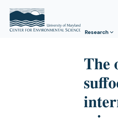
Research
The o
suffo
inter