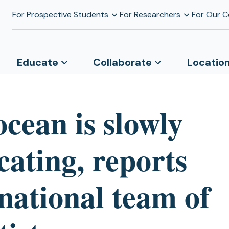
For Prospective Students
For Researchers
For Our 
Educate
Collaborate
Locatio
cean is slowly
cating, reports
national team of