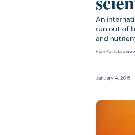
scien
An internat
run out of b
and nutrient
Horn Point Laborat
January 4, 2018