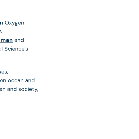
an Oxygen
s
oman
and
l Science’s
ses,
pen ocean and
an and society,