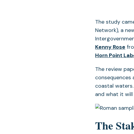
The study came
Network), a new
Intergovernmen
Kenny Rose
fro
Horn Point Lab
The review pape
consequences a
coastal waters.
and what it wil
The Sta