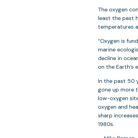
The oxygen con
least the past 
temperatures a
“Oxygen is fund
marine ecologi
decline in ocea
on the Earth’s 
In the past 50 
gone up more th
low-oxygen site
oxygen and heat
sharp increase
1980s.