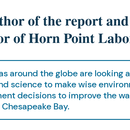
hor of the report and
or of Horn Point Labo
s around the globe are looking 
nd science to make wise enviro
nt decisions to improve the wa
f Chesapeake Bay.