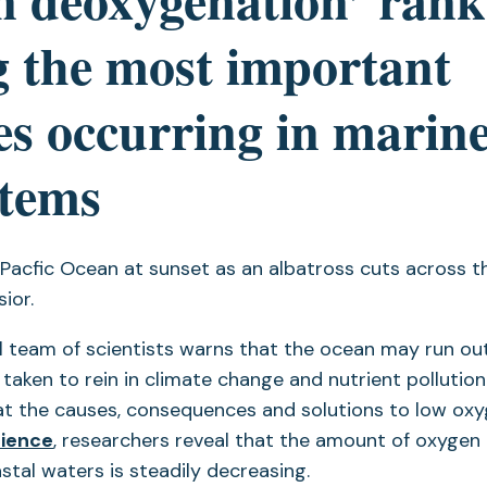
 the most important
s occurring in marin
stems
l team of scientists warns that the ocean may run ou
 taken to rein in climate change and nutrient pollution. 
at the causes, consequences and solutions to low oxy
cience
, researchers reveal that the amount of oxygen 
tal waters is steadily decreasing.