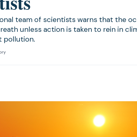
tists
ional team of scientists warns that the 
reath unless action is taken to rein in cl
 pollution.
ory