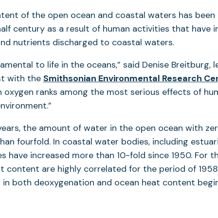
tent of the open ocean and coastal waters has been d
half century as a result of human activities that have 
nd nutrients discharged to coastal waters.
amental to life in the oceans,” said Denise Breitburg, 
st with the
Smithsonian Environmental Research Ce
n oxygen ranks among the most serious effects of hum
environment.”
years, the amount of water in the open ocean with ze
an fourfold. In coastal water bodies, including estuar
s have increased more than 10-fold since 1950. For t
 content are highly correlated for the period of 195
s in both deoxygenation and ocean heat content begin