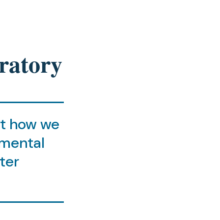
ratory
at how we
nmental
ter