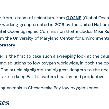
(opens
 from a team of scientists from
GO2NE
(Global Oce
in
 working group created in 2016 by the United Nation’
a
tal Oceanographic Commission that includes
Mike R
new
m the University of Maryland Center for Environmenta
tab)
oratory
.
r is the first to take such a sweeping look at the cau
nd solutions to low oxygen worldwide, in both the o
 The article highlights the biggest dangers to the oce
l take to keep Earth’s waters healthy and productive.
kes