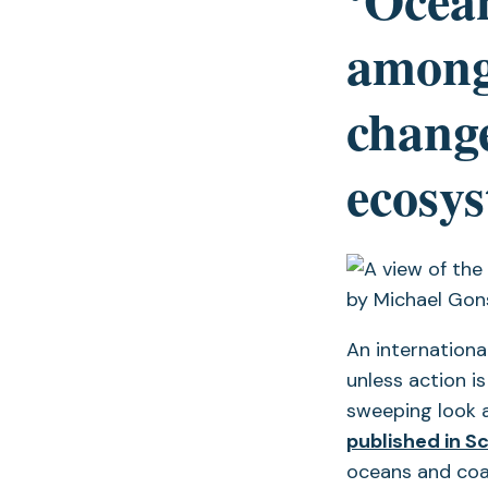
among
change
ecosy
An internationa
unless action is
sweeping look 
published in S
oceans and coas