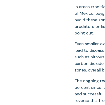
In areas tradit
of Mexico, oxyg
avoid these zon
predators or fi
point out.
Even smaller ox
lead to disease
such as nitrou
carbon dioxide,
zones, overall bi
The ongoing re
percent since i
and successful 
reverse this tr