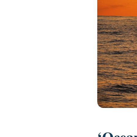
‘Ocea