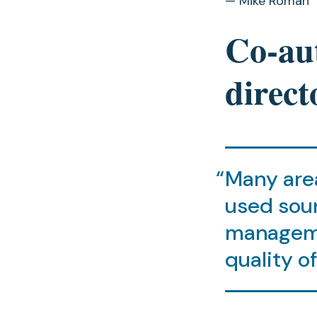
— Mike Roman
Co-aut
direct
Many area
used sou
manageme
quality o