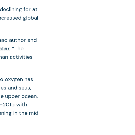
eclining for at
increased global
lead author and
(opens
nter
. “The
in
an activities
a
new
ro oxygen has
tab)
ies and seas,
he upper ocean,
8-2015 with
ning in the mid