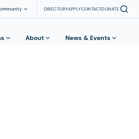
Community
DIRECTORY
APPLY
CONTACT
DONATE
ns
About
News & Events