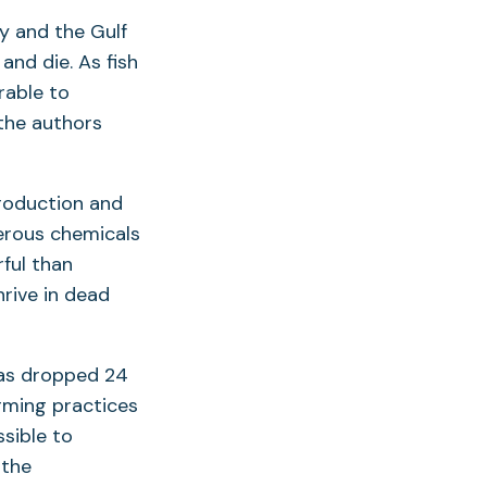
ay and the Gulf
nd die. As fish
rable to
 the authors
production and
gerous chemicals
ful than
hrive in dead
has dropped 24
rming practices
ssible to
 the