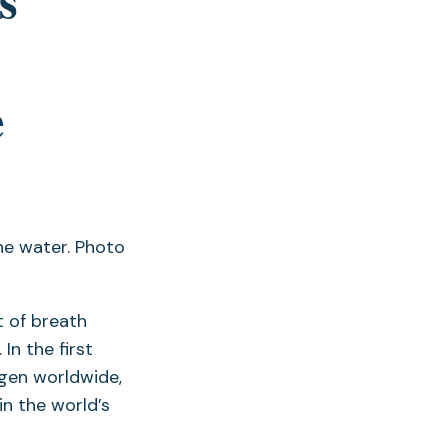
e
t of breath
In the first
gen worldwide,
in the world’s