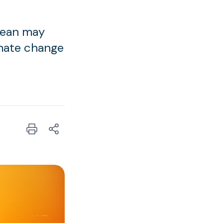
ocean may
imate change