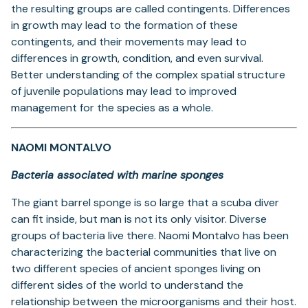
the resulting groups are called contingents. Differences
in growth may lead to the formation of these
contingents, and their movements may lead to
differences in growth, condition, and even survival.
Better understanding of the complex spatial structure
of juvenile populations may lead to improved
management for the species as a whole.
NAOMI MONTALVO
Bacteria associated with marine sponges
The giant barrel sponge is so large that a scuba diver
can fit inside, but man is not its only visitor. Diverse
groups of bacteria live there. Naomi Montalvo has been
characterizing the bacterial communities that live on
two different species of ancient sponges living on
different sides of the world to understand the
relationship between the microorganisms and their host.