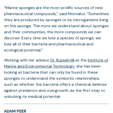
“Marine sponges are the most prolific sources of new
pharmaceutical compounds,” said Montalvo. “Sometimes
they are produced by sponges or by microganisms living
on the sponge. The more we understand about sponges
and their communities, the more compounds we can
discover. Every time we lose a species of sponge, we
lose all of their bacteria and pharmaceutical and
ecological potential.”
(opens
Working with her advisor
Dr. Russell Hill
at the
Institute of
in
(opens
Marine and Environmental Technology
, she has been
a
in
looking at bacteria that can only be found in these
new
a
sponges to understand the symbiotic relationships,
tab)
new
such as whether the bacteria offers a chemical defense
tab)
against predators and overgrowth, as the first step to
unlocking its medical potential.
ADAM PEER