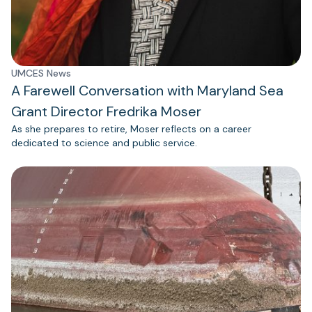
UMCES News
A Farewell Conversation with Maryland Sea
Grant Director Fredrika Moser
As she prepares to retire, Moser reflects on a career
dedicated to science and public service.