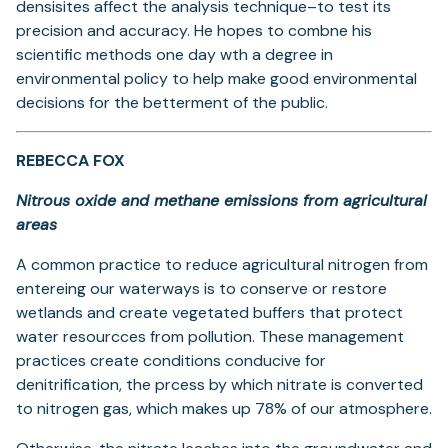
densisites affect the analysis technique–to test its
precision and accuracy. He hopes to combne his
scientific methods one day wth a degree in
environmental policy to help make good environmental
decisions for the betterment of the public.
REBECCA FOX
Nitrous oxide and methane emissions from agricultural
areas
A common practice to reduce agricultural nitrogen from
entereing our waterways is to conserve or restore
wetlands and create vegetated buffers that protect
water resourcces from pollution. These management
practices create conditions conducive for
denitrification, the prcess by which nitrate is converted
to nitrogen gas, which makes up 78% of our atmosphere.