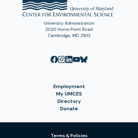
University Administration
2020 Horns Point Road
Cambridge, MD 21613
Employment
My UMCES
Directory
Donate
Terms & Policies