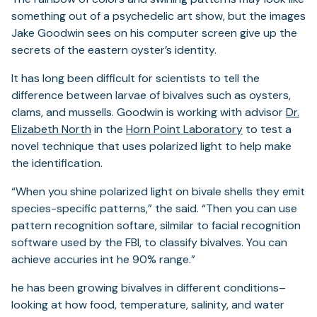
something out of a psychedelic art show, but the images
Jake Goodwin sees on his computer screen give up the
secrets of the eastern oyster’s identity.
It has long been difficult for scientists to tell the
difference between larvae of bivalves such as oysters,
clams, and mussells. Goodwin is working with advisor
Dr.
(opens
(opens
Elizabeth North
in the
Horn Point Laboratory
to test a
in
in
novel technique that uses polarized light to help make
a
a
the identification.
new
new
“When you shine polarized light on bivale shells they emit
tab)
tab)
species-specific patterns,” the said. “Then you can use
pattern recognition softare, silmilar to facial recognition
software used by the FBI, to classify bivalves. You can
achieve accuries int he 90% range.”
he has been growing bivalves in different conditions–
looking at how food, temperature, salinity, and water