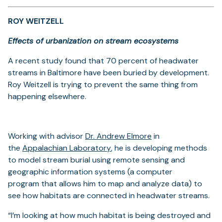
ROY WEITZELL
Effects of urbanization on stream ecosystems
A recent study found that 70 percent of headwater
streams in Baltimore have been buried by development.
Roy Weitzell is trying to prevent the same thing from
happening elsewhere.
(opens
Working with advisor
Dr. Andrew Elmore
in
(opens
in
the
Appalachian Laboratory
, he is developing methods
in
a
to model stream burial using remote sensing and
a
new
geographic information systems (a computer
new
tab)
program that allows him to map and analyze data) to
tab)
see how habitats are connected in headwater streams.
“I’m looking at how much habitat is being destroyed and