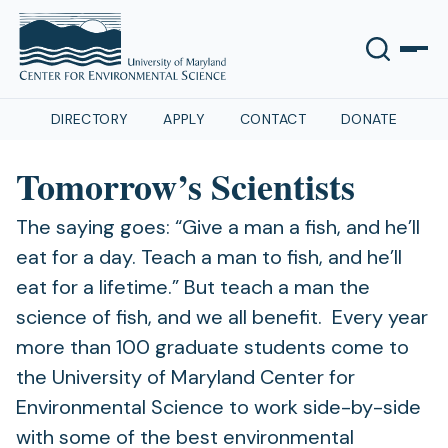
DIRECTORY
APPLY
CONTACT
DONATE
Tomorrow’s Scientists
The saying goes: “Give a man a fish, and he’ll
eat for a day. Teach a man to fish, and he’ll
eat for a lifetime.” But teach a man the
science of fish, and we all benefit. Every year
more than 100 graduate students come to
the University of Maryland Center for
Environmental Science to work side-by-side
with some of the best environmental