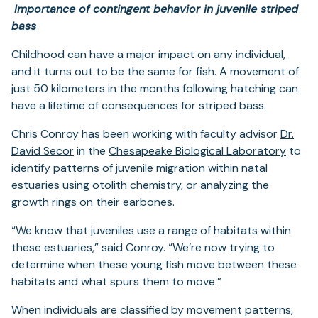
Importance of contingent behavior in juvenile striped
bass
Childhood can have a major impact on any individual,
and it turns out to be the same for fish. A movement of
just 50 kilometers in the months following hatching can
have a lifetime of consequences for striped bass.
Chris Conroy has been working with faculty advisor
Dr.
(opens
(open
David Secor
in the
Chesapeake Biological Laboratory
to
in
in
identify patterns of juvenile migration within natal
a
a
estuaries using otolith chemistry, or analyzing the
new
new
growth rings on their earbones.
tab)
tab)
“We know that juveniles use a range of habitats within
these estuaries,” said Conroy. “We’re now trying to
determine when these young fish move between these
habitats and what spurs them to move.”
When individuals are classified by movement patterns,