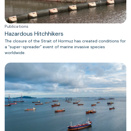
Publications
Hazardous Hitchhikers
The closure of the Strait of Hormuz has created conditions for
a “super-spreader” event of marine invasive species
worldwide.