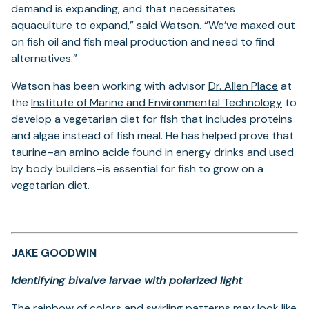
demand is expanding, and that necessitates
aquaculture to expand,” said Watson. “We’ve maxed out
on fish oil and fish meal production and need to find
alternatives.”
(open
Watson has been working with advisor
Dr. Allen Place
at
in
(ope
the
Institute of Marine and Environmental Technology
to
a
in
develop a vegetarian diet for fish that includes proteins
new
a
and algae instead of fish meal. He has helped prove that
tab)
new
taurine–an amino acide found in energy drinks and used
tab)
by body builders–is essential for fish to grow on a
vegetarian diet.
JAKE GOODWIN
Identifying bivalve larvae with polarized light
The rainbow of colors and swirling patterns may look like