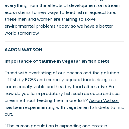
everything from the effects of development on stream
ecosystems to new ways to feed fish in aquaculture,
these men and women are training to solve
environmental problems today so we have a better
world tomorrow.
AARON WATSON
Importance of taurine in vegetarian fish diets
Faced with overfishing of our oceans and the pollution
of fish by PCBS and mercury, aquaculture is rising as a
commerically viable and healthy food alternative. But
how do you farm predatory fish such as cobia and sea
(ope
bream without feeding them more fish?
Aaron Watson
in
has been experimenting with vegetarian fish diets to find
a
out.
new
“The human population is expanding and protein
tab)