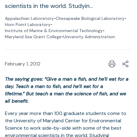
scientists in the world. Studyin…
Appalachian Laboratory
•
Chesapeake Biological Laboratory
•
Horn Point Laboratory
•
Institute of Marine & Environmental Technology
•
Maryland Sea Grant College
•
University Administration
February 1, 2012
The saying goes:
“Give a man a fish, and he’ll eat for a
day. Teach a man to fish, and he’ll eat for a
lifetime.”
But teach a man the science of fish, and we
all benefit.
Every year more than 100 graduate students come to
the University of Maryland Center for Environmental
Science to work side-by-side with some of the best
environmental scientists in the world. Studying