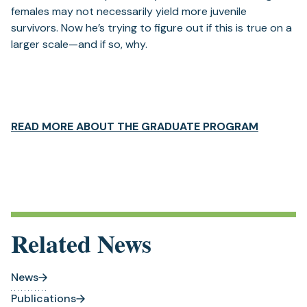
females may not necessarily yield more juvenile
survivors. Now he’s trying to figure out if this is true on a
larger scale—and if so, why.
(opens
READ MORE ABOUT THE GRADUATE PROGRAM
in
a
new
tab)
Related News
News
Publications