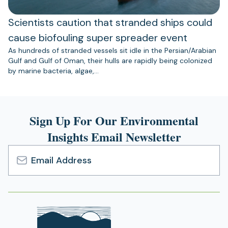
Scientists caution that stranded ships could
cause biofouling super spreader event
As hundreds of stranded vessels sit idle in the Persian/Arabian
Gulf and Gulf of Oman, their hulls are rapidly being colonized
by marine bacteria, algae,…
Sign Up For Our Environmental
Insights Email Newsletter
Email
Address