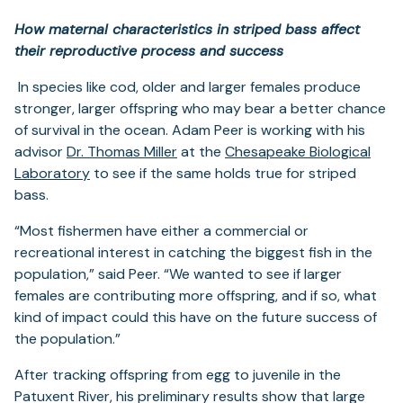
How maternal characteristics in striped bass affect
their reproductive process and success
In species like cod, older and larger females produce
stronger, larger offspring who may bear a better chance
of survival in the ocean. Adam Peer is working with his
(opens
advisor
Dr. Thomas Miller
at the
Chesapeake Biological
(opens
in
Laboratory
to see if the same holds true for striped
in
a
bass.
a
new
“Most fishermen have either a commercial or
new
tab)
recreational interest in catching the biggest fish in the
tab)
population,” said Peer. “We wanted to see if larger
females are contributing more offspring, and if so, what
kind of impact could this have on the future success of
the population.”
After tracking offspring from egg to juvenile in the
Patuxent River, his preliminary results show that large