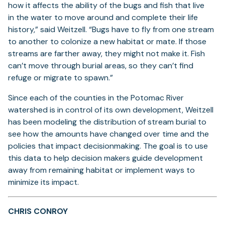
how it affects the ability of the bugs and fish that live
in the water to move around and complete their life
history,” said Weitzell. “Bugs have to fly from one stream
to another to colonize a new habitat or mate. If those
streams are farther away, they might not make it. Fish
can’t move through burial areas, so they can’t find
refuge or migrate to spawn.”
Since each of the counties in the Potomac River
watershed is in control of its own development, Weitzell
has been modeling the distribution of stream burial to
see how the amounts have changed over time and the
policies that impact decisionmaking. The goal is to use
this data to help decision makers guide development
away from remaining habitat or implement ways to
minimize its impact.
CHRIS CONROY