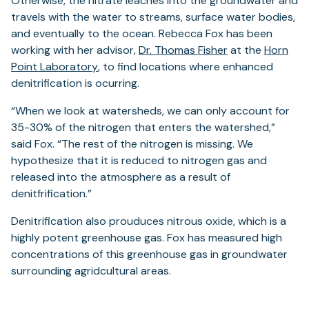
Otherwise, the nitrate leaches into the groundwater and
travels with the water to streams, surface water bodies,
and eventually to the ocean. Rebecca Fox has been
(opens
working with her advisor,
Dr. Thomas Fisher
at the
Horn
(opens
in
Point Laboratory
, to find locations where enhanced
in
a
denitrification is ocurring.
a
new
“When we look at watersheds, we can only account for
new
tab)
35-30% of the nitrogen that enters the watershed,”
tab)
said Fox. “The rest of the nitrogen is missing. We
hypothesize that it is reduced to nitrogen gas and
released into the atmosphere as a result of
denitfrification.”
Denitrification also prouduces nitrous oxide, which is a
highly potent greenhouse gas. Fox has measured high
concentrations of this greenhouse gas in groundwater
surrounding agridcultural areas.