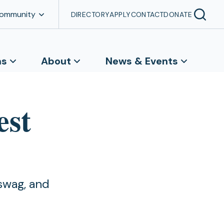
Community
DIRECTORY
APPLY
CONTACT
DONATE
ns
About
News & Events
est
swag, and