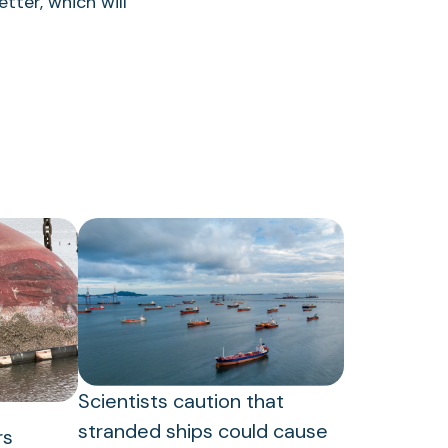
tter, which will
Scientists caution that
stranded ships could cause
rs