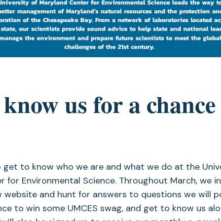
 know us for a chance 
 get to know who we are and what we do at the Unive
r for Environmental Science. Throughout March, we in
 website and hunt for answers to questions we will p
ance to win some UMCES swag, and get to know us alo