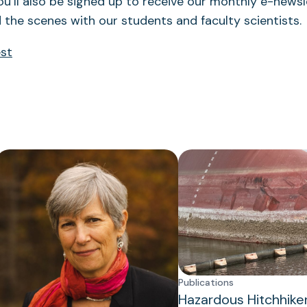
ou’ll also be signed up to receive our monthly e-newsle
 the scenes with our students and faculty scientists.
est
Publications
Hazardous Hitchhike