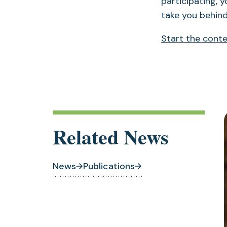
participating, y
take you behind
Start the cont
Related News
News
Publications