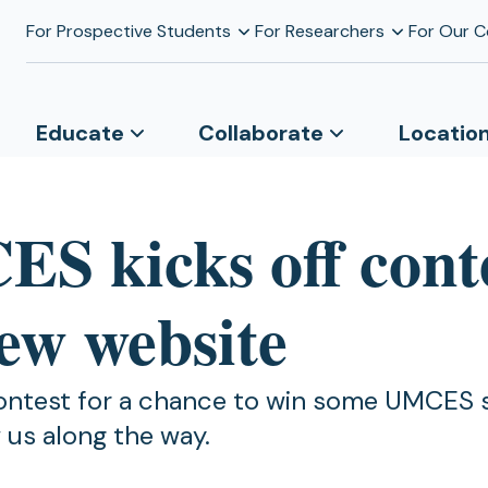
For Prospective Students
For Researchers
For Our 
Educate
Collaborate
Locatio
S kicks off cont
new website
ontest for a chance to win some UMCES 
 us along the way.