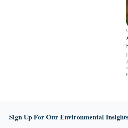
Sign Up For Our Environmental Insights