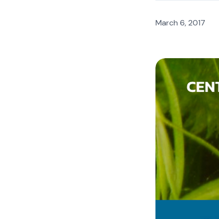
March 6, 2017