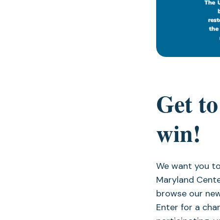
Get to
win!
We want you to
Maryland Cente
browse our new
Enter for a ch