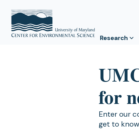
Research
UMCE
for 
Enter our c
get to know