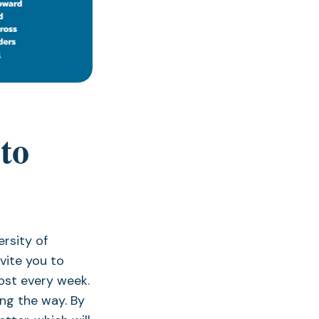
to
rsity of
vite you to
ost every week.
ng the way. By