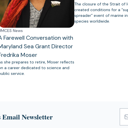
The closure of the Strait of
created conditions for a “s
spreader” event of marine in
species worldwide.
UMCES News
A Farewell Conversation with
Maryland Sea Grant Director
Fredrika Moser
As she prepares to retire, Moser reflects
on a career dedicated to science and
public service.
 Email Newsletter
Emai
Add