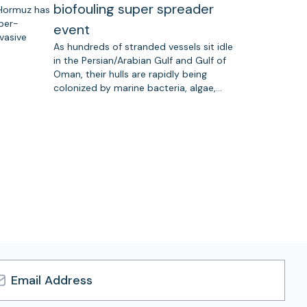
biofouling super spreader
 Hormuz has
uper-
event
vasive
As hundreds of stranded vessels sit idle
in the Persian/Arabian Gulf and Gulf of
Oman, their hulls are rapidly being
colonized by marine bacteria, algae,…
l
ress