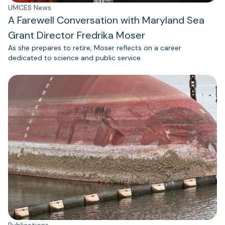
UMCES News
A Farewell Conversation with Maryland Sea
Grant Director Fredrika Moser
As she prepares to retire, Moser reflects on a career
dedicated to science and public service.
Publications