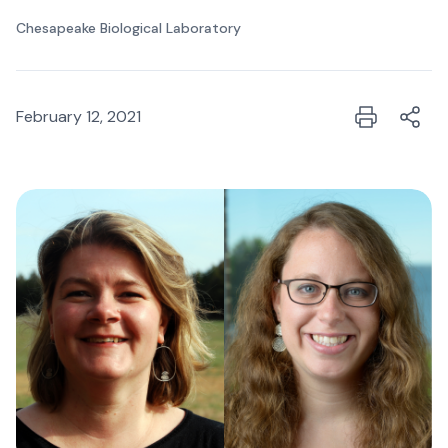
Chesapeake Biological Laboratory
February 12, 2021