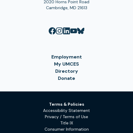
2020 Horns Point Road
Cambridge, MD 21613
Employment
My UMCES
Directory
Donate
Terms & Policies
Accessibility Statement
Privacy / Terms of Use
Title IX
Consumer Information