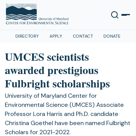
DIRECTORY
APPLY
CONTACT
DONATE
UMCES scientists
awarded prestigious
Fulbright scholarships
University of Maryland Center for
Environmental Science (UMCES) Associate
Professor Lora Harris and Ph.D. candidate
Christina Goethel have been named Fulbright
Scholars for 2021-2022.