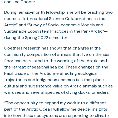
and Lee Cooper.
During her six-month fellowship, she will be teaching two
courses—International Science Collaborations in the
Arctic” and “Survey of Socio-economic Models and
Sustainable Ecosystem Practices in the Pan-Arctic”—
during the Spring 2022 semester
Goethel’s research has shown that changes in the
community composition of animals that live on the sea
floor can be related to the warming of the Arctic and
the retreat of seasonal sea ice. These changes on the
Pacific side of the Arctic are affecting ecological
trajectories and Indigenous communities that place
cultural and subsistence value on Arctic animals such as
walruses and several species of diving ducks, or eiders.
“The opportunity to expand my work into a different
part of the Arctic Ocean will allow me deeper insights
into how these ecosystems are responding to climate