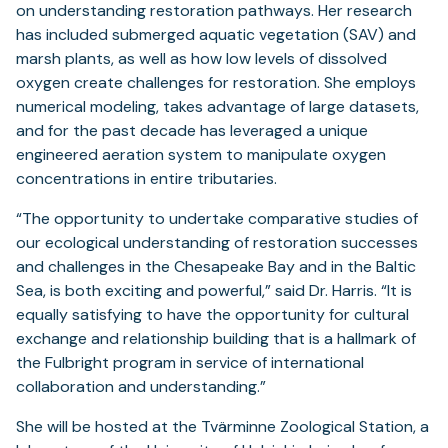
on understanding restoration pathways. Her research
has included submerged aquatic vegetation (SAV) and
marsh plants, as well as how low levels of dissolved
oxygen create challenges for restoration. She employs
numerical modeling, takes advantage of large datasets,
and for the past decade has leveraged a unique
engineered aeration system to manipulate oxygen
concentrations in entire tributaries.
“The opportunity to undertake comparative studies of
our ecological understanding of restoration successes
and challenges in the Chesapeake Bay and in the Baltic
Sea, is both exciting and powerful,” said Dr. Harris. “It is
equally satisfying to have the opportunity for cultural
exchange and relationship building that is a hallmark of
the Fulbright program in service of international
collaboration and understanding.”
She will be hosted at the Tvärminne Zoological Station, a