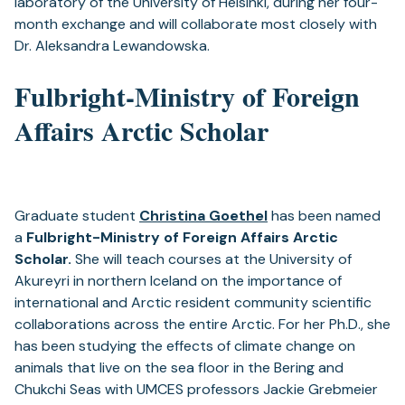
laboratory of the University of Helsinki, during her four-
month exchange and will collaborate most closely with
Dr. Aleksandra Lewandowska.
Fulbright-Ministry of Foreign
Affairs Arctic Scholar
Graduate student
Christina Goethel
has been named
a
Fulbright-Ministry of Foreign Affairs Arctic
Scholar.
She will teach courses at the University of
Akureyri in northern Iceland on the importance of
international and Arctic resident community scientific
collaborations across the entire Arctic. For her Ph.D., she
has been studying the effects of climate change on
animals that live on the sea floor in the Bering and
Chukchi Seas with UMCES professors Jackie Grebmeier