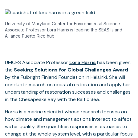
University of Maryland Center for Environmental Science
Associate Professor Lora Harris is leading the SEAS Island
Alliance Puerto Rico hub.
UMCES Associate Professor
Lora Harris
has been given
the
Seeking Solutions for Global Challenges Award
by the Fulbright Finland Foundation in Helsinki. She will
conduct research on coastal restoration and apply her
understanding of restoration successes and challenges
in the Chesapeake Bay with the Baltic Sea.
Harris is a marine scientist whose research focuses on
how climate and management actions interact to affect
water quality. She quantifies responses in estuaries to
change at the whole system level, with a particular focus