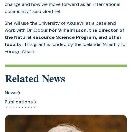
change and how we move forward as an international
community,” said Goethel.
She will use the University of Akureyri as a base and
work with Dr. Oddur
Þór Vilhelmsson, the director of
the Natural Resource Science Program, and other
faculty.
This grant is funded by the Icelandic Ministry for
Foreign Affairs.
Related News
News
Publications