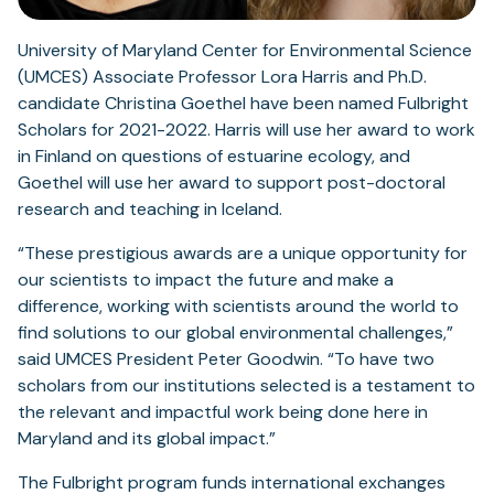
University of Maryland Center for Environmental Science
(UMCES) Associate Professor Lora Harris and Ph.D.
candidate Christina Goethel have been named Fulbright
Scholars for 2021-2022. Harris will use her award to work
in Finland on questions of estuarine ecology, and
Goethel will use her award to support post-doctoral
research and teaching in Iceland.
“These prestigious awards are a unique opportunity for
our scientists to impact the future and make a
difference, working with scientists around the world to
find solutions to our global environmental challenges,”
said UMCES President Peter Goodwin. “To have two
scholars from our institutions selected is a testament to
the relevant and impactful work being done here in
Maryland and its global impact.”
The Fulbright program funds international exchanges