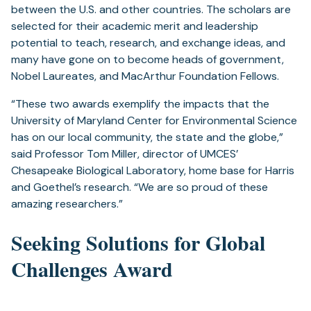
between the U.S. and other countries. The scholars are
selected for their academic merit and leadership
potential to teach, research, and exchange ideas, and
many have gone on to become heads of government,
Nobel Laureates, and MacArthur Foundation Fellows.
“These two awards exemplify the impacts that the
University of Maryland Center for Environmental Science
has on our local community, the state and the globe,”
said Professor Tom Miller, director of UMCES’
Chesapeake Biological Laboratory, home base for Harris
and Goethel’s research. “We are so proud of these
amazing researchers.”
Seeking Solutions for Global
Challenges Award