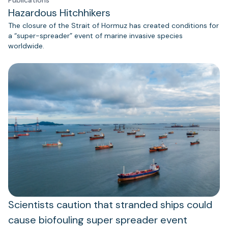
Hazardous Hitchhikers
The closure of the Strait of Hormuz has created conditions for
a “super-spreader” event of marine invasive species
worldwide.
Scientists caution that stranded ships could
cause biofouling super spreader event