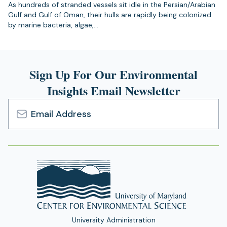
As hundreds of stranded vessels sit idle in the Persian/Arabian
Gulf and Gulf of Oman, their hulls are rapidly being colonized
by marine bacteria, algae,…
Sign Up For Our Environmental
Insights Email Newsletter
Email
Address
University Administration