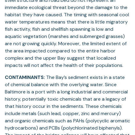
steel structure and road bed do not represent an
immediate ecological threat beyond the damage to the
habitat they have caused. The timing with seasonal cool
water temperatures means that there is little migratory
fish activity, fish and shellfish spawning is low and
aquatic vegetation (marshes and submerged grasses)
are not growing quickly. Moreover, the limited extent of
the area impacted compared to the entire harbor
complex and the upper Bay suggest that localized
impacts will not affect the health of their populations.
CONTAMINANTS:
The Bay’s sediment exists in a state
of chemical balance with the overlying water. Since
Baltimore is a port with a long industrial and commercial
history, potentially toxic chemicals that are a legacy of
that history occur in the sediments. These chemicals
include metals (such lead, copper, zinc and mercury)
and organic chemicals such as PAHs (polycyclic aromatic
hydrocarbons) and PCBs (polychlorinated biphenyls).