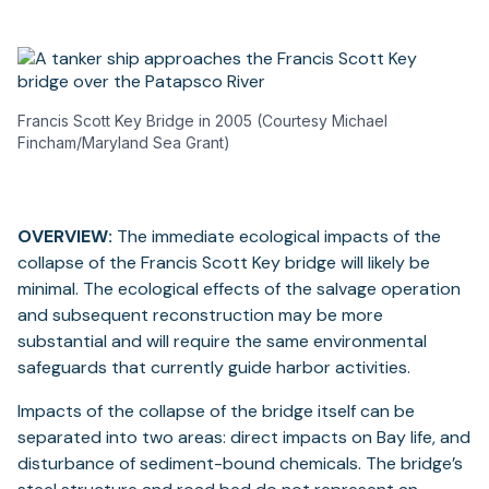
Francis Scott Key Bridge in 2005 (Courtesy Michael
Fincham/Maryland Sea Grant)
OVERVIEW:
The immediate ecological impacts of the
collapse of the Francis Scott Key bridge will likely be
minimal. The ecological effects of the salvage operation
and subsequent reconstruction may be more
substantial and will require the same environmental
safeguards that currently guide harbor activities.
Impacts of the collapse of the bridge itself can be
separated into two areas: direct impacts on Bay life, and
disturbance of sediment-bound chemicals. The bridge’s