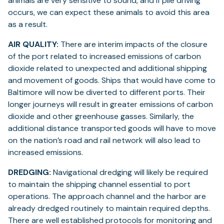
animals are very sensitive to sound, and if pile driving
occurs, we can expect these animals to avoid this area
as a result.
AIR QUALITY:
There are interim impacts of the closure
of the port related to increased emissions of carbon
dioxide related to unexpected and additional shipping
and movement of goods. Ships that would have come to
Baltimore will now be diverted to different ports. Their
longer journeys will result in greater emissions of carbon
dioxide and other greenhouse gasses. Similarly, the
additional distance transported goods will have to move
on the nation’s road and rail network will also lead to
increased emissions.
DREDGING:
Navigational dredging will likely be required
to maintain the shipping channel essential to port
operations. The approach channel and the harbor are
already dredged routinely to maintain required depths.
There are well established protocols for monitoring and