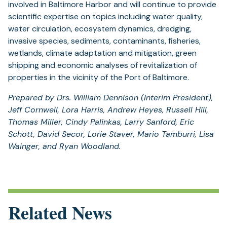
involved in Baltimore Harbor and will continue to provide
scientific expertise on topics including water quality,
water circulation, ecosystem dynamics, dredging,
invasive species, sediments, contaminants, fisheries,
wetlands, climate adaptation and mitigation, green
shipping and economic analyses of revitalization of
properties in the vicinity of the Port of Baltimore.
Prepared by Drs. William Dennison (Interim President),
Jeff Cornwell, Lora Harris, Andrew Heyes, Russell Hill,
Thomas Miller, Cindy Palinkas, Larry Sanford, Eric
Schott, David Secor, Lorie Staver, Mario Tamburri, Lisa
Wainger, and Ryan Woodland.
Related News