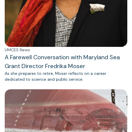
UMCES News
A Farewell Conversation with Maryland Sea
Grant Director Fredrika Moser
As she prepares to retire, Moser reflects on a career
dedicated to science and public service.