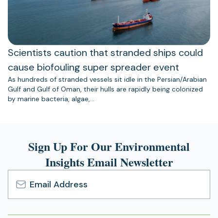
Scientists caution that stranded ships could
cause biofouling super spreader event
As hundreds of stranded vessels sit idle in the Persian/Arabian
Gulf and Gulf of Oman, their hulls are rapidly being colonized
by marine bacteria, algae,…
Sign Up For Our Environmental
Insights Email Newsletter
Email
Address