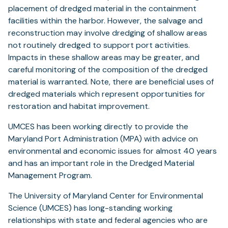
placement of dredged material in the containment
facilities within the harbor. However, the salvage and
reconstruction may involve dredging of shallow areas
not routinely dredged to support port activities.
Impacts in these shallow areas may be greater, and
careful monitoring of the composition of the dredged
material is warranted. Note, there are beneficial uses of
dredged materials which represent opportunities for
restoration and habitat improvement.
UMCES has been working directly to provide the
Maryland Port Administration (MPA) with advice on
environmental and economic issues for almost 40 years
and has an important role in the Dredged Material
Management Program.
The University of Maryland Center for Environmental
Science (UMCES) has long-standing working
relationships with state and federal agencies who are