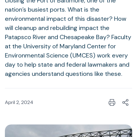
closing the Port of Baltimore, one of the
nation’s busiest ports. What is the
environmental impact of this disaster? How
will cleanup and rebuilding impact the
Patapsco River and Chesapeake Bay? Faculty
at the University of Maryland Center for
Environmental Science (UMCES) work every
day to help state and federal lawmakers and
agencies understand questions like these.
April 2, 2024