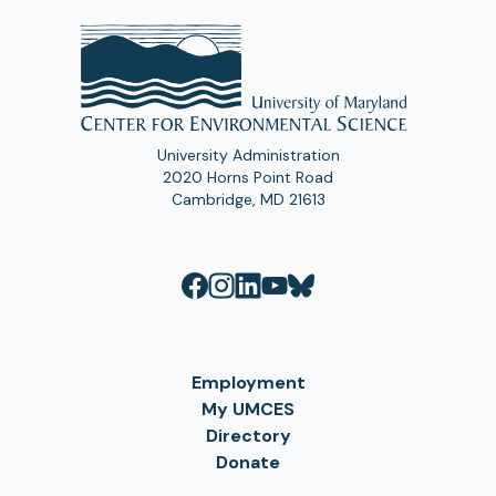
University Administration
2020 Horns Point Road
Cambridge, MD 21613
Employment
My UMCES
Directory
Donate