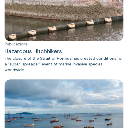
Publications
Hazardous Hitchhikers
The closure of the Strait of Hormuz has created conditions for
a “super-spreader” event of marine invasive species
worldwide.