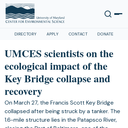
DIRECTORY
APPLY
CONTACT
DONATE
UMCES scientists on the
ecological impact of the
Key Bridge collapse and
recovery
On March 27, the Francis Scott Key Bridge
collapsed after being struck by a tanker. The
1.6-mile structure lies in the Patapsco River,