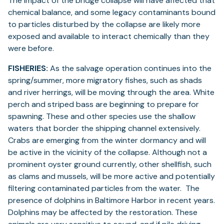
The impact of the bridge collapse will have affected that
chemical balance, and some legacy contaminants bound
to particles disturbed by the collapse are likely more
exposed and available to interact chemically than they
were before.
FISHERIES:
As the salvage operation continues into the
spring/summer, more migratory fishes, such as shads
and river herrings, will be moving through the area. White
perch and striped bass are beginning to prepare for
spawning. These and other species use the shallow
waters that border the shipping channel extensively.
Crabs are emerging from the winter dormancy and will
be active in the vicinity of the collapse. Although not a
prominent oyster ground currently, other shellfish, such
as clams and mussels, will be more active and potentially
filtering contaminated particles from the water. The
presence of dolphins in Baltimore Harbor in recent years.
Dolphins may be affected by the restoration. These