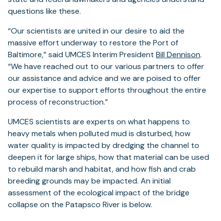
questions like these.
“Our scientists are united in our desire to aid the
massive effort underway to restore the Port of
Baltimore,” said UMCES Interim President
Bill Dennison
.
“We have reached out to our various partners to offer
our assistance and advice and we are poised to offer
our expertise to support efforts throughout the entire
process of reconstruction.”
UMCES scientists are experts on what happens to
heavy metals when polluted mud is disturbed, how
water quality is impacted by dredging the channel to
deepen it for large ships, how that material can be used
to rebuild marsh and habitat, and how fish and crab
breeding grounds may be impacted. An initial
assessment of the ecological impact of the bridge
collapse on the Patapsco River is below.