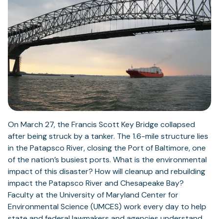
On March 27, the Francis Scott Key Bridge collapsed
after being struck by a tanker. The 1.6-mile structure lies
in the Patapsco River, closing the Port of Baltimore, one
of the nation’s busiest ports. What is the environmental
impact of this disaster? How will cleanup and rebuilding
impact the Patapsco River and Chesapeake Bay?
Faculty at the University of Maryland Center for
Environmental Science (UMCES) work every day to help
state and federal lawmakers and agencies understand