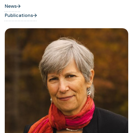
News
Publications