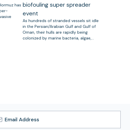
biofouling super spreader
 Hormuz has
uper-
event
vasive
As hundreds of stranded vessels sit idle
in the Persian/Arabian Gulf and Gulf of
Oman, their hulls are rapidly being
colonized by marine bacteria, algae,…
l
ress