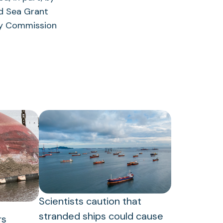
nd Sea Grant
ory Commission
Scientists caution that
stranded ships could cause
rs