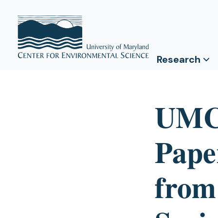
Research
UMCE
Pape
from