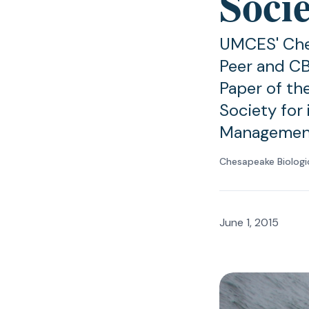
Soci
UMCES' Che
Peer and CB
Paper of th
Society for 
Managemen
Chesapeake Biologi
June 1, 2015