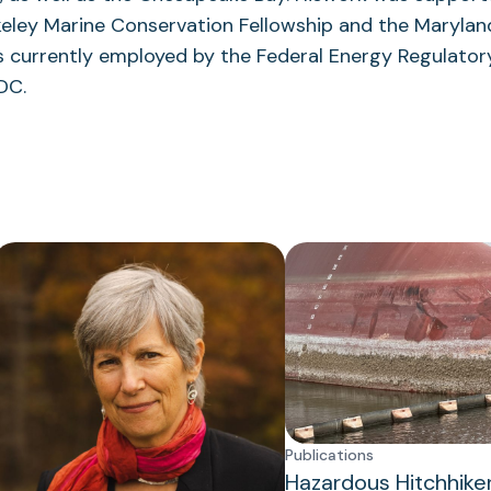
tab)
keley Marine Conservation Fellowship and the Maryla
is currently employed by the Federal Energy Regulat
DC.
Publications
Hazardous Hitchhike