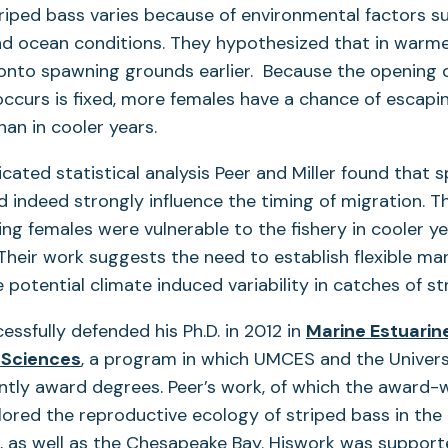
riped bass varies because of environmental factors s
d ocean conditions. They hypothesized that in warmer
onto spawning grounds earlier. Because the opening 
occurs is fixed, more females have a chance of escapin
an in cooler years.
cated statistical analysis Peer and Miller found that s
 indeed strongly influence the timing of migration. T
g females were vulnerable to the fishery in cooler ye
Their work suggests the need to establish flexible m
 potential climate induced variability in catches of s
ssfully defended his Ph.D. in 2012 in
Marine Estuarin
(opens
 Sciences
, a program in which UMCES and the Univers
in
intly award degrees. Peer’s work, of which the award-
a
lored the reproductive ecology of striped bass in the
new
 as well as the Chesapeake Bay. Hiswork was supported