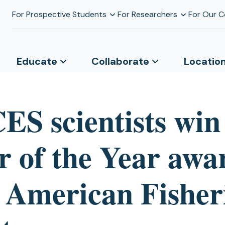
For Prospective Students
For Researchers
For Our 
Educate
Collaborate
Locatio
S scientists win
r of the Year awa
 American Fisher