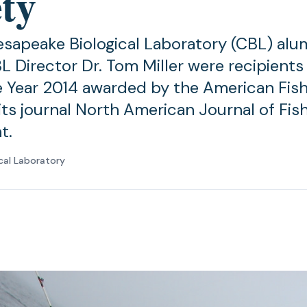
ety
sapeake Biological Laboratory (CBL) al
L Director Dr. Tom Miller were recipients
e Year 2014 awarded by the American Fish
its journal North American Journal of Fis
t.
cal Laboratory