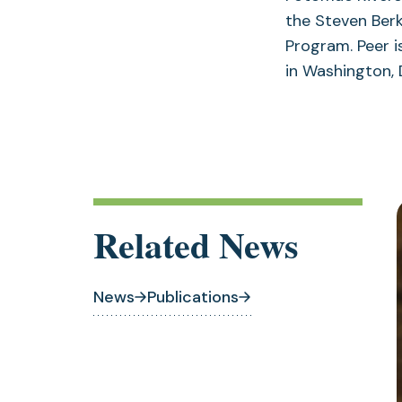
the Steven Ber
Program. Peer 
in Washington, 
Related News
News
Publications