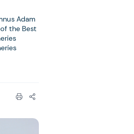
umnus Adam
 of the Best
eries
heries