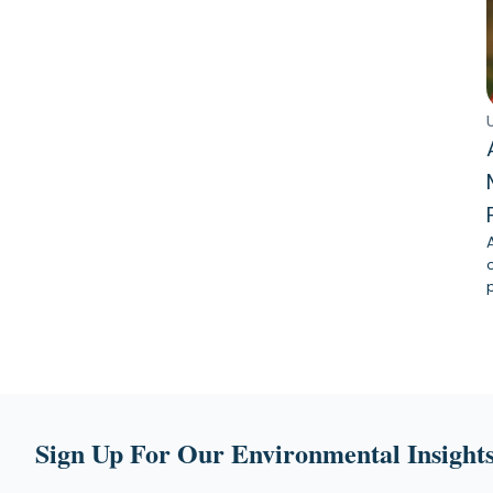
Sign Up For Our Environmental Insights