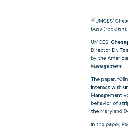
UMCES’
Chesap
Director Dr.
Tom
by the American
Management.
The paper, “Cl
interact with u
Management vol
behavior of str
the Maryland D
In the paper, P