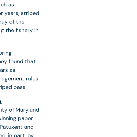
uch as
 years, striped
day of the
g the fishery in
pring
hey found that
ars as
anagement rules
triped bass.
e
ity of Maryland
winning paper
 Patuxent and
, in part, by