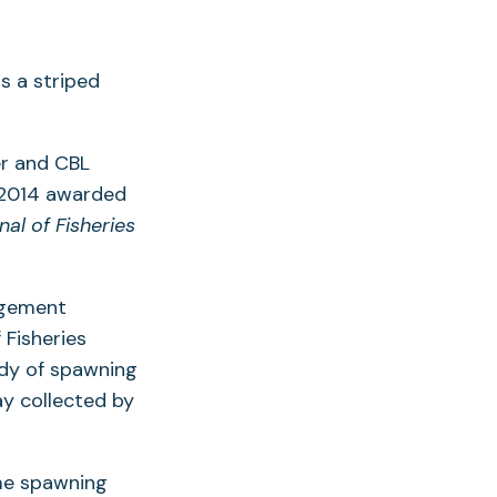
r and CBL
r 2014 awarded
al of Fisheries
agement
 Fisheries
dy of spawning
ay collected by
ime spawning