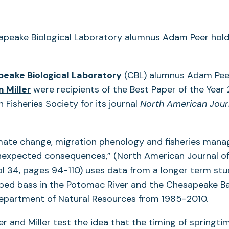
eake Biological Laboratory
(CBL) alumnus Adam Pee
 Miller
were recipients of the Best Paper of the Yea
 Fisheries Society for its journal
North American Journ
imate change, migration phenology and fisheries man
nexpected consequences,” (North American Journal of
 34, pages 94-110) uses data from a longer term stu
iped bass in the Potomac River and the Chesapeake B
epartment of Natural Resources from 1985-2010.
eer and Miller test the idea that the timing of springt