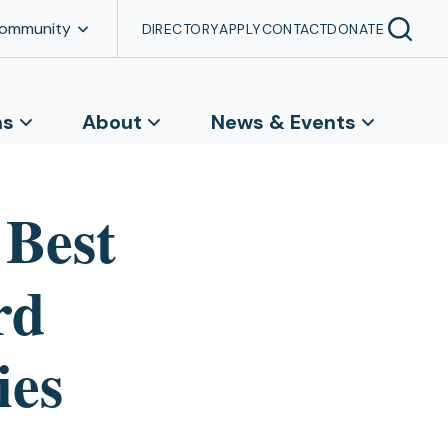
Community
DIRECTORY
APPLY
CONTACT
DONATE
ns
About
News & Events
 Best
rd
ies