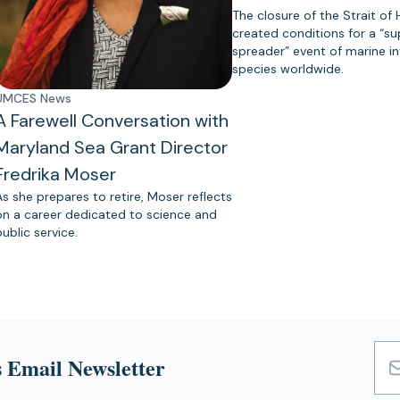
The closure of the Strait of
created conditions for a “s
spreader” event of marine in
species worldwide.
UMCES News
A Farewell Conversation with
Maryland Sea Grant Director
Fredrika Moser
As she prepares to retire, Moser reflects
on a career dedicated to science and
public service.
 Email Newsletter
Emai
Add