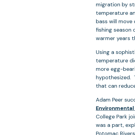
migration by st
temperature an
bass will move 
fishing season 
warmer years th
Using a sophisti
temperature did
more egg-bearin
hypothesized. 
that can reduce
Adam Peer succe
Environmental
College Park jo
was a part, exp
Potomac Rivers,