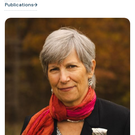
Publications