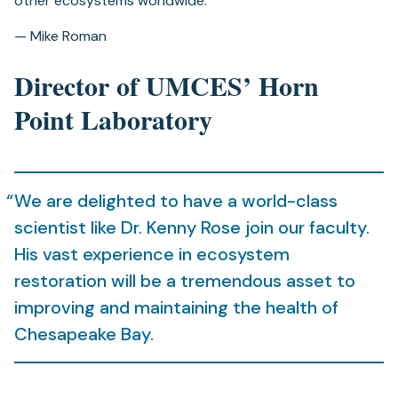
other ecosystems worldwide.”
— Mike Roman
Director of UMCES’ Horn
Point Laboratory
We are delighted to have a world-class
scientist like Dr. Kenny Rose join our faculty.
His vast experience in ecosystem
restoration will be a tremendous asset to
improving and maintaining the health of
Chesapeake Bay.