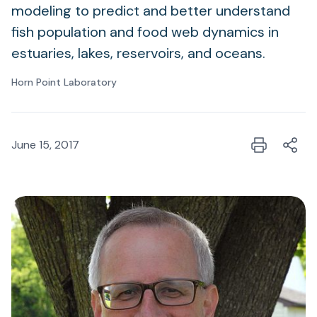
modeling to predict and better understand
fish population and food web dynamics in
estuaries, lakes, reservoirs, and oceans.
Horn Point Laboratory
June 15, 2017