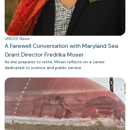
UMCES News
A Farewell Conversation with Maryland Sea
Grant Director Fredrika Moser
As she prepares to retire, Moser reflects on a career
dedicated to science and public service.