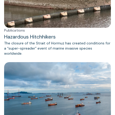
Publications
Hazardous Hitchhikers
The closure of the Strait of Hormuz has created conditions for
a “super-spreader” event of marine invasive species
worldwide.