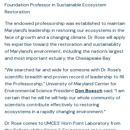
Foundation Professor in Sustainable Ecosystem
Restoration.
The endowed professorship was established to maintain
Maryland’s leadership in restoring our ecosystems in the
face of growth and a changing climate. Dr. Rose will apply
his expertise toward the restoration and sustainability
of Maryland’s environment, including the nation’s largest
and most important estuary, the Chesapeake Bay.
“We searched far and wide for someone with Dr. Rose’s
scientific breadth and proven record of leadership to fill
the Professorship,” University of Maryland Center for
Environmental Science President
Don Boesch
said. “I am
certain that he will he will help our whole community of
scientists contribute effectively to restoring
ecosystems in a rapidly changing environment.”
Dr. Rose comes to UMCES’ Horn Point Laboratory from