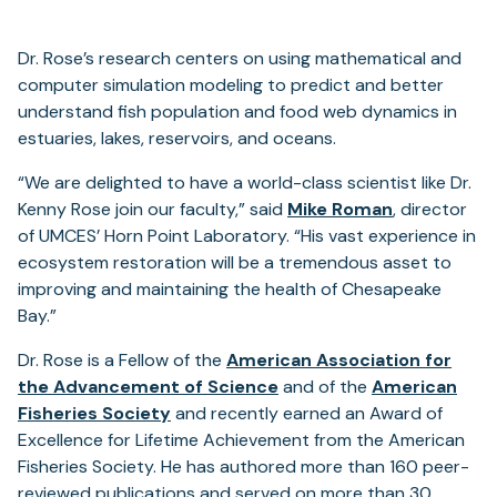
Dr. Rose’s research centers on using mathematical and
computer simulation modeling to predict and better
understand fish population and food web dynamics in
estuaries, lakes, reservoirs, and oceans.
“We are delighted to have a world-class scientist like Dr.
Kenny Rose join our faculty,” said
Mike Roman
, director
of UMCES’ Horn Point Laboratory. “His vast experience in
ecosystem restoration will be a tremendous asset to
improving and maintaining the health of Chesapeake
Bay.”
Dr. Rose is a Fellow of the
American Association for
the Advancement of Science
and of the
American
Fisheries Society
and recently earned an Award of
Excellence for Lifetime Achievement from the American
Fisheries Society. He has authored more than 160 peer-
reviewed publications and served on more than 30