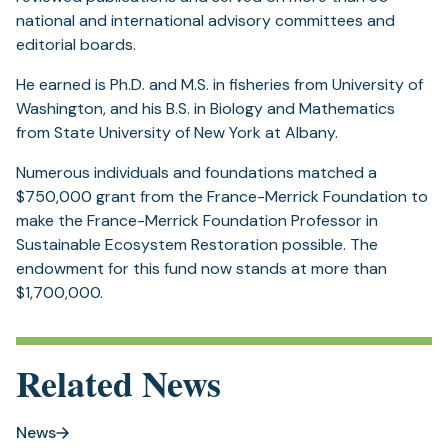
national and international advisory committees and
editorial boards.
He earned is Ph.D. and M.S. in fisheries from University of
Washington, and his B.S. in Biology and Mathematics
from State University of New York at Albany.
Numerous individuals and foundations matched a
$750,000 grant from the France-Merrick Foundation to
make the France-Merrick Foundation Professor in
Sustainable Ecosystem Restoration possible. The
endowment for this fund now stands at more than
$1,700,000.
Related News
News