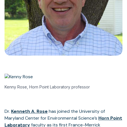
Kenny Rose, Horn Point Laboratory professor
Dr.
Kenneth A. Rose
has joined the University of
Maryland Center for Environmental Science’s
Horn Point
Laboratory
faculty as its first France-Merrick