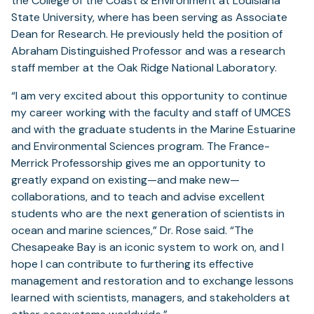
the College of the Coast & Environment at Louisiana
State University, where has been serving as Associate
Dean for Research. He previously held the position of
Abraham Distinguished Professor and was a research
staff member at the Oak Ridge National Laboratory.
“I am very excited about this opportunity to continue
my career working with the faculty and staff of UMCES
and with the graduate students in the Marine Estuarine
and Environmental Sciences program. The France-
Merrick Professorship gives me an opportunity to
greatly expand on existing—and make new—
collaborations, and to teach and advise excellent
students who are the next generation of scientists in
ocean and marine sciences,” Dr. Rose said. “The
Chesapeake Bay is an iconic system to work on, and I
hope I can contribute to furthering its effective
management and restoration and to exchange lessons
learned with scientists, managers, and stakeholders at