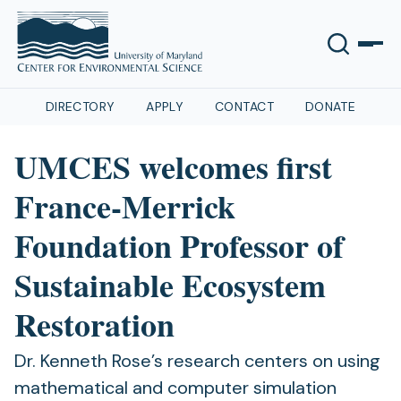
DIRECTORY
APPLY
CONTACT
DONATE
UMCES welcomes first
France-Merrick
Foundation Professor of
Sustainable Ecosystem
Restoration
Dr. Kenneth Rose’s research centers on using
mathematical and computer simulation