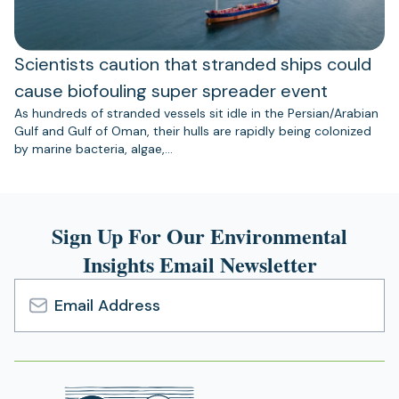
Scientists caution that stranded ships could
cause biofouling super spreader event
As hundreds of stranded vessels sit idle in the Persian/Arabian
Gulf and Gulf of Oman, their hulls are rapidly being colonized
by marine bacteria, algae,…
Sign Up For Our Environmental
Insights Email Newsletter
Email
Address