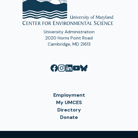
University Administration
2020 Horns Point Road
Cambridge, MD 21613
Employment
My UMCES
Directory
Donate