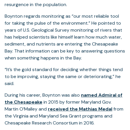
resurgence in the population.
Boynton regards monitoring as “our most reliable tool
for taking the pulse of the environment.” He pointed to
years of U.S. Geological Survey monitoring of rivers that
has helped scientists like himself learn how much water,
sediment, and nutrients are entering the Chesapeake
Bay. That information can be key to answering questions
when something happens in the Bay.
“It’s the gold standard for deciding whether things tend
to be improving, staying the same or deteriorating,” he
said.
During his career, Boynton was also
named
Admiral of
the Chesapeake
in 2015 by former Maryland Gov.
Martin O’Malley and
received the Mathias Medal
from
the Virginia and Maryland Sea Grant programs and
Chesapeake Research Consortium in 2016.