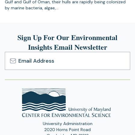
Gulf and Gulf of Oman, their hulls are rapidly being colonized
by marine bacteria, algae,…
Sign Up For Our Environmental
Insights Email Newsletter
Email
Address
University Administration
2020 Horns Point Road