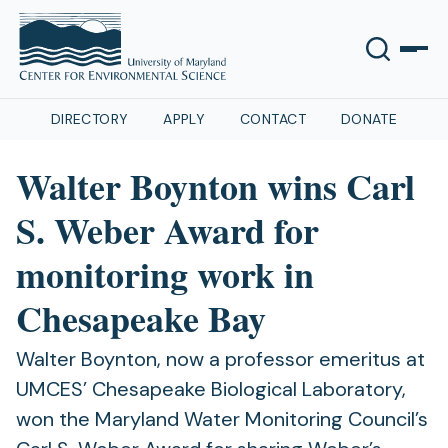
DIRECTORY
APPLY
CONTACT
DONATE
Walter Boynton wins Carl
S. Weber Award for
monitoring work in
Chesapeake Bay
Walter Boynton, now a professor emeritus at
UMCES’ Chesapeake Biological Laboratory,
won the Maryland Water Monitoring Council’s