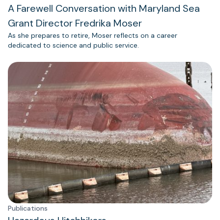
A Farewell Conversation with Maryland Sea
Grant Director Fredrika Moser
As she prepares to retire, Moser reflects on a career
dedicated to science and public service.
Publications