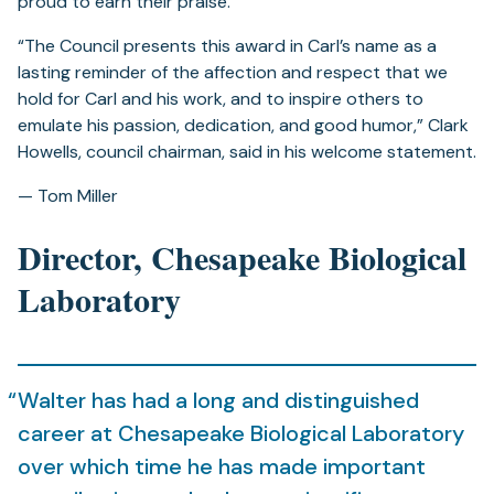
proud to earn their praise.
“The Council presents this award in Carl’s name as a
lasting reminder of the affection and respect that we
hold for Carl and his work, and to inspire others to
emulate his passion, dedication, and good humor,” Clark
Howells, council chairman, said in his welcome statement.
— Tom Miller
Director, Chesapeake Biological
Laboratory
Walter has had a long and distinguished
career at Chesapeake Biological Laboratory
over which time he has made important