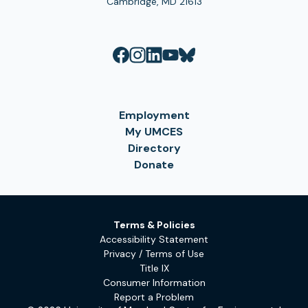
Cambridge, MD 21613
Employment
My UMCES
Directory
Donate
Terms & Policies
Accessibility Statement
Privacy / Terms of Use
Title IX
Consumer Information
Report a Problem