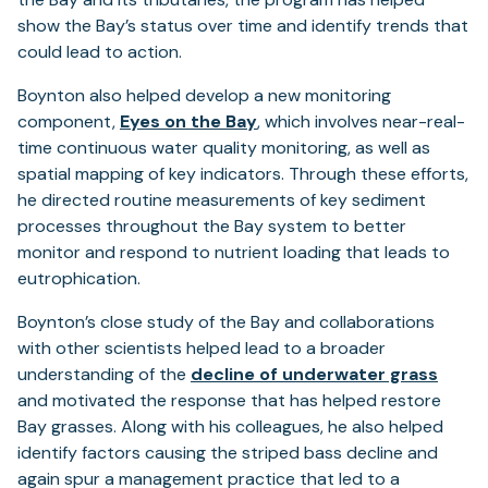
show the Bay’s status over time and identify trends that
could lead to action.
Boynton also helped develop a new monitoring
(opens
component,
Eyes on the Bay
, which involves near-real-
in
time continuous water quality monitoring, as well as
a
spatial mapping of key indicators. Through these efforts,
new
he directed routine measurements of key sediment
tab)
processes throughout the Bay system to better
monitor and respond to nutrient loading that leads to
eutrophication.
Boynton’s close study of the Bay and collaborations
with other scientists helped lead to a broader
understanding of the
decline of underwater grass
and motivated the response that has helped restore
Bay grasses. Along with his colleagues, he also helped
identify factors causing the striped bass decline and
again spur a management practice that led to a