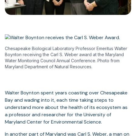
Chesapeake Biological Laboratory Professor Emeritus Walter
Boynton receiving the Carl S. Weber award at the Maryland
Water Monitoring Council Annual Conference. Photo from
Maryland Department of Natural Resources.
Walter Boynton spent years coasting over Chesapeake
Bay and wading into it, each time taking steps to
understand more about the health of its ecosystem as
a professor and researcher for the University of
Maryland Center for Environmental Science.
In another part of Maryland was Carl S. Weber, a man on