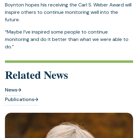
Boynton hopes his receiving the Carl S. Weber Award will
inspire others to continue monitoring well into the
future.
“Maybe I’ve inspired some people to continue
monitoring and do it better than what we were able to
do.”
Related News
News
Publications