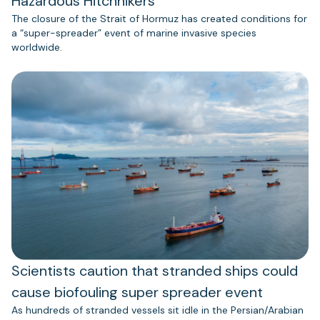
Hazardous Hitchhikers
The closure of the Strait of Hormuz has created conditions for
a “super-spreader” event of marine invasive species
worldwide.
Scientists caution that stranded ships could
cause biofouling super spreader event
As hundreds of stranded vessels sit idle in the Persian/Arabian