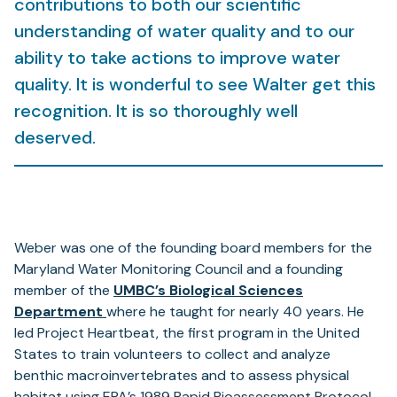
contributions to both our scientific
understanding of water quality and to our
ability to take actions to improve water
quality. It is wonderful to see Walter get this
recognition. It is so thoroughly well
deserved.
Weber was one of the founding board members for the
Maryland Water Monitoring Council and a founding
member of the
UMBC’s Biological Sciences
(opens
Department
where he taught for nearly 40 years. He
in
led Project Heartbeat, the first program in the United
a
States to train volunteers to collect and analyze
new
benthic macroinvertebrates and to assess physical
tab)
habitat using EPA’s 1989 Rapid Bioassessment Protocol.