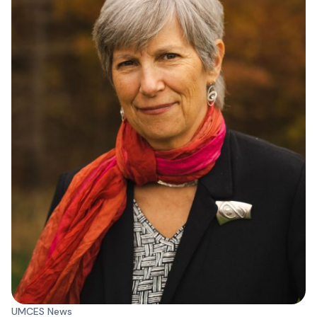
UMCES News