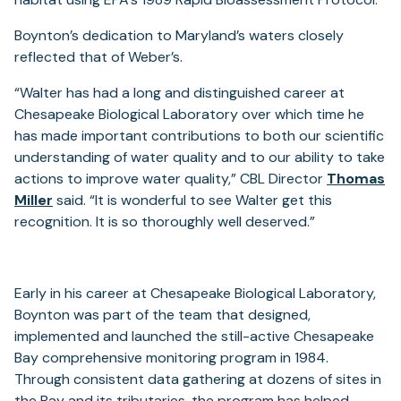
Boynton’s dedication to Maryland’s waters closely
reflected that of Weber’s.
“Walter has had a long and distinguished career at
Chesapeake Biological Laboratory over which time he
has made important contributions to both our scientific
understanding of water quality and to our ability to take
actions to improve water quality,” CBL Director
Thomas
Miller
said. “It is wonderful to see Walter get this
recognition. It is so thoroughly well deserved.”
Early in his career at Chesapeake Biological Laboratory,
Boynton was part of the team that designed,
implemented and launched the still-active Chesapeake
Bay comprehensive monitoring program in 1984.
Through consistent data gathering at dozens of sites in
the Bay and its tributaries, the program has helped