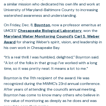
a similar mission who dedicated his own life and work at
University of Maryland-Baltimore County to increasing
watershed awareness and understanding.
On Friday, Dec. 8,
Boynton
, now a professor emeritus at
UMCES’
Chesapeake Biological Laboratory
, won the
(opens
Maryland Water Monitoring Council’s
Carl S. Weber
(opens
in
Award
for sharing Weber’s spirit, vision, and leadership in
in
a
his own work in Chesapeake Bay.
a
new
“It’s a real thrill. I was humbled, delighted,” Boynton said.
new
tab)
“A lot of the folks in that group I’ve worked with a long
tab)
time, so it was pretty neat. It means a lot to me.”
Boynton is the 11th recipient of the award. He was
recognized during the MWMC’s 23rd annual conference.
After years of attending the council’s annual meeting,
Boynton has come to know many others who believe in
the value of monitoring as deeply as he does and was