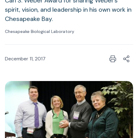
Carl S. Weber Award for sharing Weber’s
spirit, vision, and leadership in his own work in
Chesapeake Bay.
Chesapeake Biological Laboratory
December 11, 2017