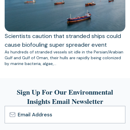
Scientists caution that stranded ships could
cause biofouling super spreader event
As hundreds of stranded vessels sit idle in the Persian/Arabian
Gulf and Gulf of Oman, their hulls are rapidly being colonized
by marine bacteria, algae,…
Sign Up For Our Environmental
Insights Email Newsletter
Email
Address