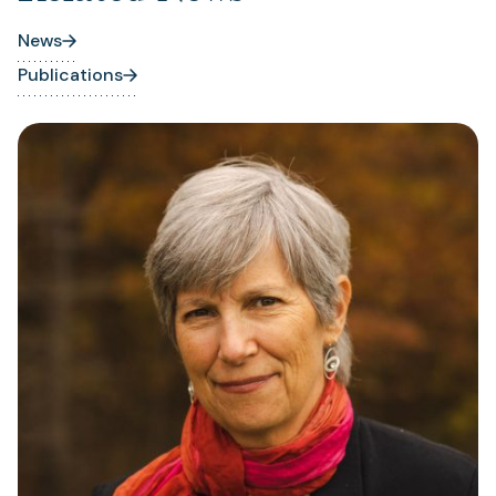
News
Publications