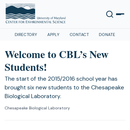
DIRECTORY
APPLY
CONTACT
DONATE
Welcome to CBL’s New
Students!
The start of the 2015/2016 school year has
brought six new students to the Chesapeake
Biological Laboratory.
Chesapeake Biological Laboratory