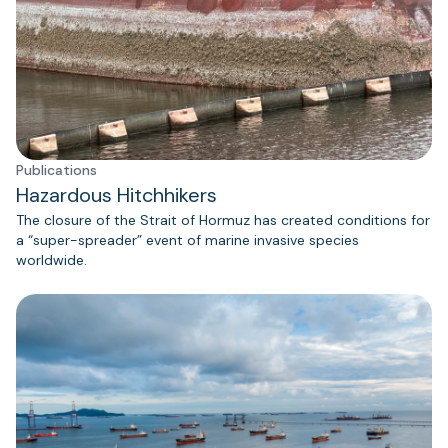
Publications
Hazardous Hitchhikers
The closure of the Strait of Hormuz has created conditions for
a “super-spreader” event of marine invasive species
worldwide.