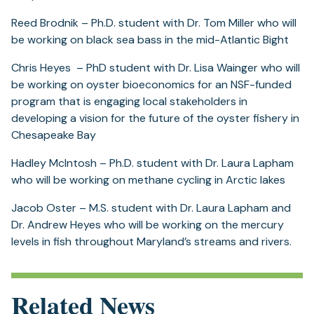
Reed Brodnik – Ph.D. student with Dr. Tom Miller who will
be working on black sea bass in the mid-Atlantic Bight
Chris Heyes – PhD student with Dr. Lisa Wainger who will
be working on oyster bioeconomics for an NSF-funded
program that is engaging local stakeholders in
developing a vision for the future of the oyster fishery in
Chesapeake Bay
Hadley McIntosh – Ph.D. student with Dr. Laura Lapham
who will be working on methane cycling in Arctic lakes
Jacob Oster – M.S. student with Dr. Laura Lapham and
Dr. Andrew Heyes who will be working on the mercury
levels in fish throughout Maryland’s streams and rivers.
Related News