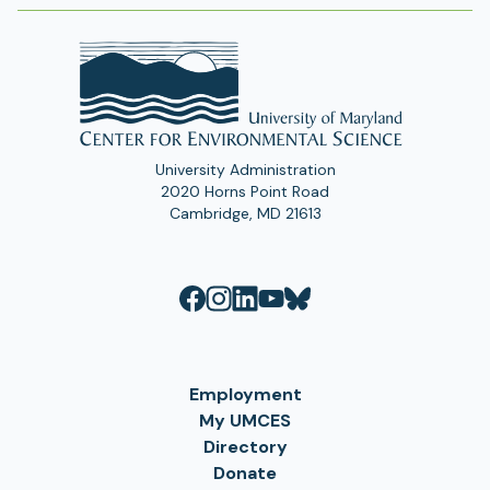
University Administration
2020 Horns Point Road
Cambridge, MD 21613
Employment
My UMCES
Directory
Donate