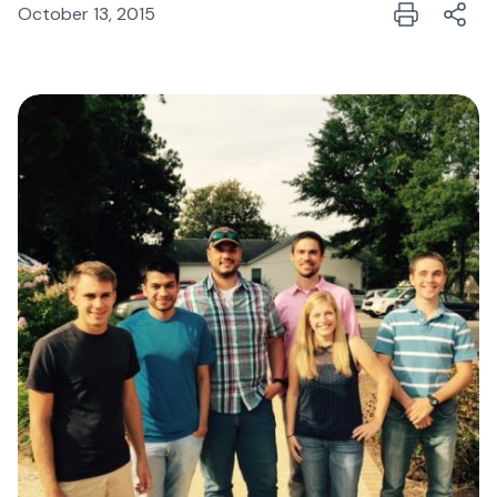
October 13, 2015