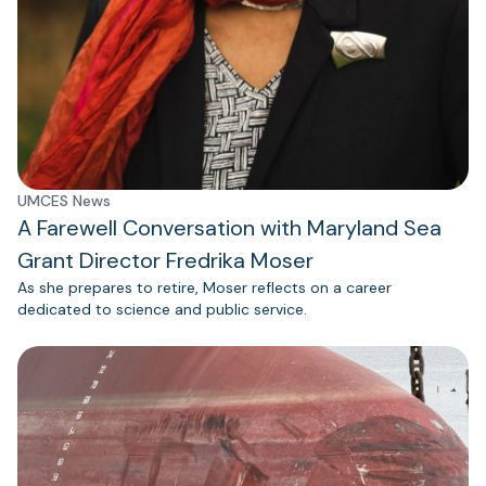
UMCES News
A Farewell Conversation with Maryland Sea
Grant Director Fredrika Moser
As she prepares to retire, Moser reflects on a career
dedicated to science and public service.