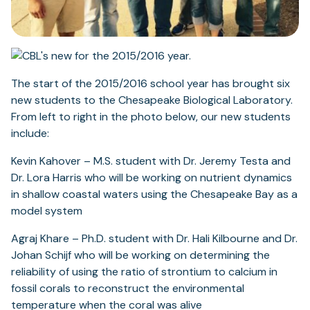
The start of the 2015/2016 school year has brought six
new students to the Chesapeake Biological Laboratory.
From left to right in the photo below, our new students
include:
Kevin Kahover – M.S. student with Dr. Jeremy Testa and
Dr. Lora Harris who will be working on nutrient dynamics
in shallow coastal waters using the Chesapeake Bay as a
model system
Agraj Khare – Ph.D. student with Dr. Hali Kilbourne and Dr.
Johan Schijf who will be working on determining the
reliability of using the ratio of strontium to calcium in
fossil corals to reconstruct the environmental
temperature when the coral was alive