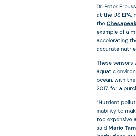
Dr. Peter Preus
at the US EPA, 
the
Chesapeake
example of a ma
accelerating th
accurate nutrie
These sensors w
aquatic enviro
ocean, with the
2017, for a pur
“Nutrient pollu
inability to ma
too expensive a
said
Mario Tam