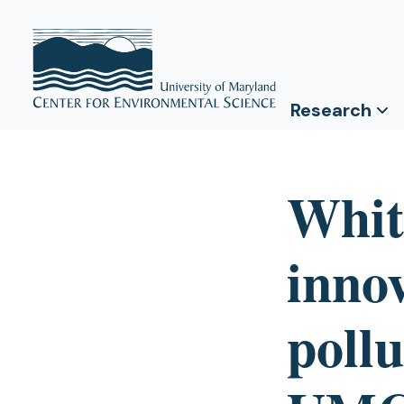
Research
Whit
innov
pollu