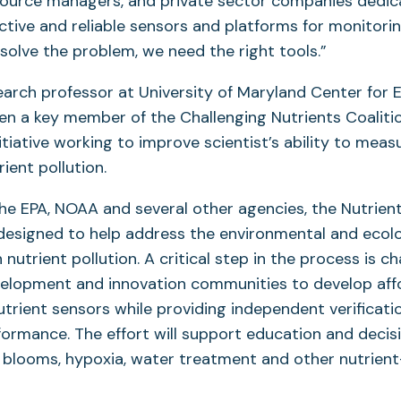
esource managers, and private sector companies dedic
ctive and reliable sensors and platforms for monitorin
solve the problem, we need the right tools.”
earch professor at University of Maryland Center for 
en a key member of the Challenging Nutrients Coalitio
itiative working to improve scientist’s ability to meas
ient pollution.
he EPA, NOAA and several other agencies, the Nutrien
designed to help address the environmental and ecol
nutrient pollution. A critical step in the process is ch
lopment and innovation communities to develop affor
trient sensors while providing independent verificati
formance. The effort will support education and deci
l blooms, hypoxia, water treatment and other nutrien