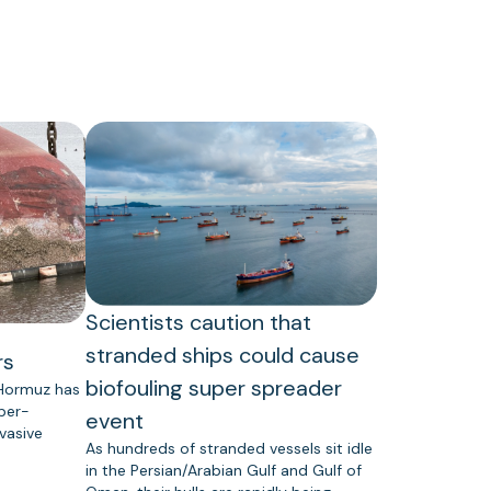
Scientists caution that
stranded ships could cause
rs
biofouling super spreader
 Hormuz has
uper-
event
vasive
As hundreds of stranded vessels sit idle
in the Persian/Arabian Gulf and Gulf of