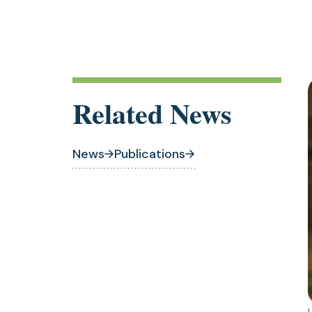
a
t
Related News
News
Publications