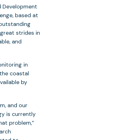
and Development
lenge, based at
 outstanding
great strides in
able, and
nitoring in
the coastal
vailable by
em, and our
y is currently
that problem,”
earch