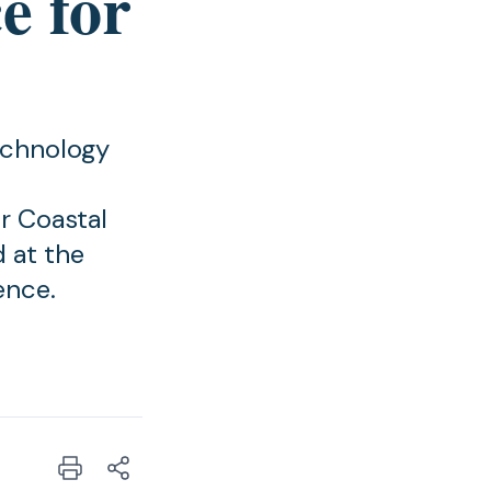
e for
echnology
r Coastal
 at the
ence.