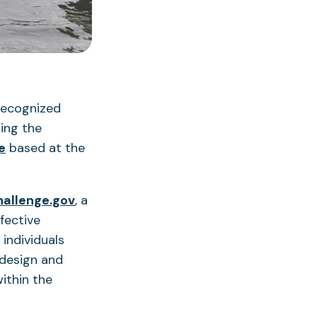
recognized
ding the
(opens
e
based at the
in
a
(opens
hallenge.gov
, a
new
in
fective
tab)
a
individuals
new
 design and
tab)
within the