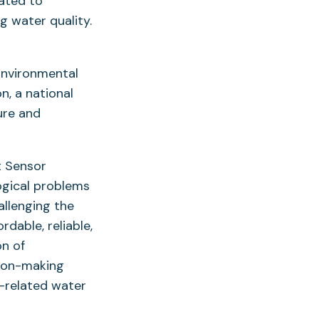
ated to
g water quality.
Environmental
n, a national
ure and
t Sensor
ogical problems
allenging the
dable, reliable,
on of
sion-making
t-related water