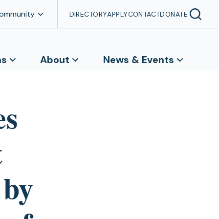
Community
DIRECTORY
APPLY
CONTACT
DONATE
ns
About
News & Events
es
t
 by