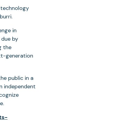
 technology
burri.
enge in
e due by
g the
xt-generation
he public in a
 an independent
ecognize
nge.
ts-