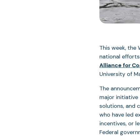
This week, the 
national effort
Alliance for C
University of M
The announceme
major initiativ
solutions, and
who have led ex
incentives, or l
Federal governm