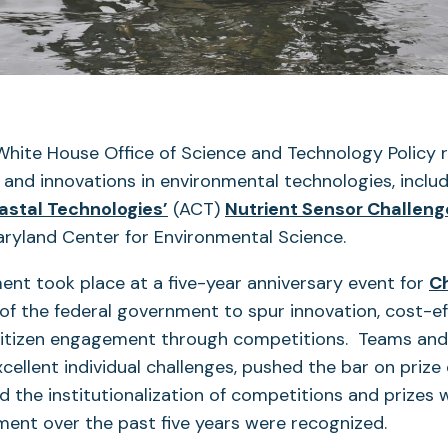
White House Office of Science and Technology Policy 
s and innovations in environmental technologies, inclu
(opens
oastal Technologies’
(ACT)
Nutrient Sensor Challeng
in
aryland Center for Environmental Science.
a
nt took place at a five-year anniversary event for
C
new
e of the federal government to spur innovation, cost-ef
tab)
 citizen engagement through competitions. Teams and 
cellent individual challenges, pushed the bar on prize
ed the institutionalization of competitions and prizes 
ent over the past five years were recognized.