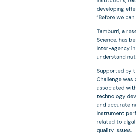
institutions, r
developing effe
“Before we can 
Tamburri, a res
Science, has be
inter-agency in
understand nutr
Supported by t
Challenge was 
associated with 
technology deve
and accurate nu
instrument per
related to alga
quality issues.