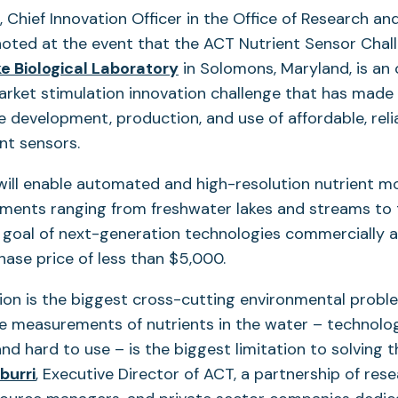
s, Chief Innovation Officer in the Office of Research 
noted at the event that the ACT Nutrient Sensor Chal
 Biological Laboratory
in Solomons, Maryland, is an
rket stimulation innovation challenge that has made 
e development, production, and use of affordable, reli
nt sensors.
ill enable automated and high-resolution nutrient mo
nments ranging from freshwater lakes and streams to 
 goal of next-generation technologies commercially a
chase price of less than $5,000.
tion is the biggest cross-cutting environmental probl
ke measurements of nutrients in the water – technolog
nd hard to use – is the biggest limitation to solving 
burri
, Executive Director of ACT, a partnership of res