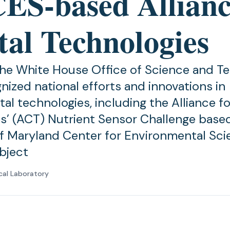
S-based Allianc
tal Technologies
the White House Office of Science and T
nized national efforts and innovations in
al technologies, including the Alliance fo
s’ (ACT) Nutrient Sensor Challenge based
of Maryland Center for Environmental Sci
bject
cal Laboratory