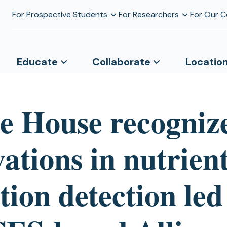
For Prospective Students
For Researchers
For Our 
Educate
Collaborate
Locatio
e House recogniz
ations in nutrien
tion detection led