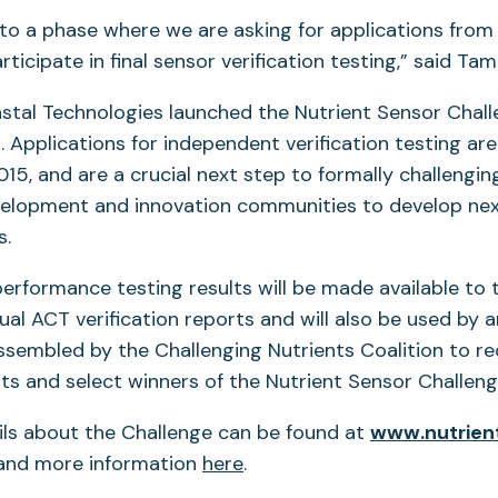
to a phase where we are asking for applications from
ticipate in final sensor verification testing,” said Tam
astal Technologies launched the Nutrient Sensor Chall
Applications for independent verification testing ar
15, and are a crucial next step to formally challengin
elopment and innovation communities to develop ne
rs.
performance testing results will be made available to t
idual ACT verification reports and will also be used by
ssembled by the Challenging Nutrients Coalition to r
s and select winners of the Nutrient Sensor Challe
ils about the Challenge can be found at
www.nutrien
opens
nd more information
here
.
n