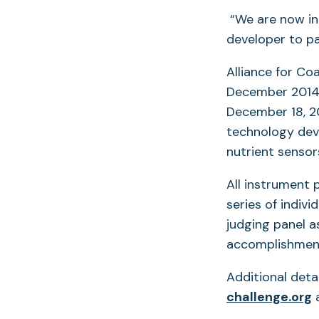
“We are now in
developer to par
Alliance for Co
December 2014. 
December 18, 20
technology dev
nutrient senso
All instrument 
series of indiv
judging panel a
accomplishment
Additional deta
(
challenge.org
a
i