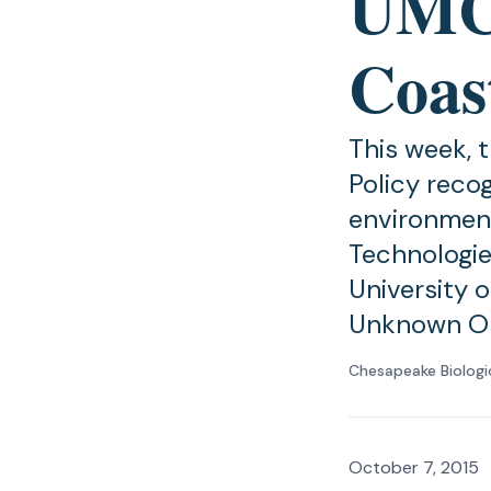
UMCE
Coas
This week, 
Policy recog
environment
Technologie
University 
Unknown O
Chesapeake Biologi
October 7, 2015