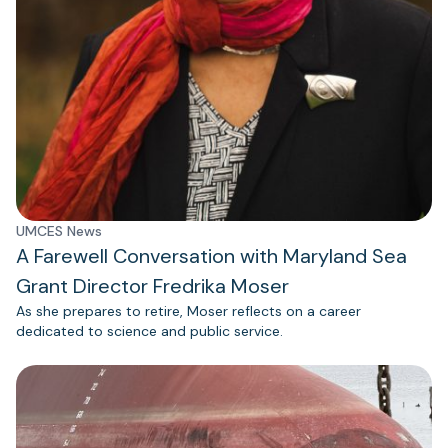
UMCES News
A Farewell Conversation with Maryland Sea
Grant Director Fredrika Moser
As she prepares to retire, Moser reflects on a career
dedicated to science and public service.