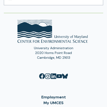
Email
Address
University Administration
2020 Horns Point Road
Cambridge, MD 21613
Employment
My UMCES