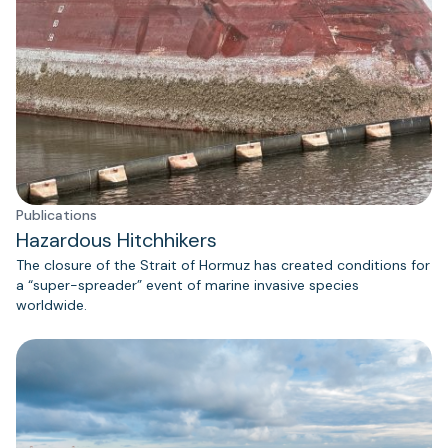
Publications
Hazardous Hitchhikers
The closure of the Strait of Hormuz has created conditions for
a “super-spreader” event of marine invasive species
worldwide.