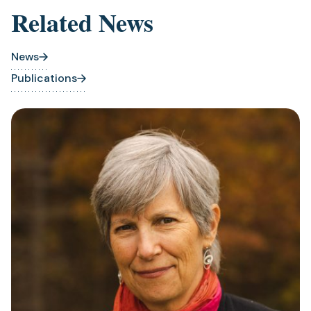
Related News
News
Publications