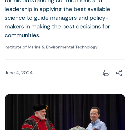
for his outstanding contributions and
leadership in applying the best available
science to guide managers and policy-
makers in making the best decisions for
communities.
Institute of Marine & Environmental Technology
June 4, 2024