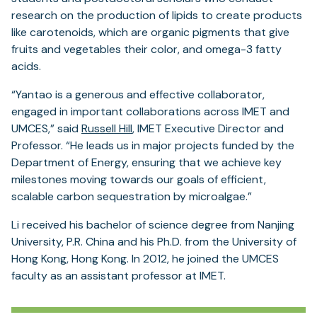
research on the production of lipids to create products
like carotenoids, which are organic pigments that give
fruits and vegetables their color, and omega-3 fatty
acids.
“Yantao is a generous and effective collaborator,
engaged in important collaborations across IMET and
UMCES,” said
Russell Hill
, IMET Executive Director and
Professor. “He leads us in major projects funded by the
Department of Energy, ensuring that we achieve key
milestones moving towards our goals of efficient,
scalable carbon sequestration by microalgae.”
Li received his bachelor of science degree from Nanjing
University, P.R. China and his Ph.D. from the University of
Hong Kong, Hong Kong. In 2012, he joined the UMCES
faculty as an assistant professor at IMET.