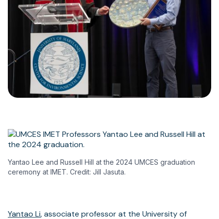
Yantao Lee and Russell Hill at the 2024 UMCES graduation
ceremony at IMET. Credit: Jill Jasuta.
Yantao Li
, associate professor at the University of