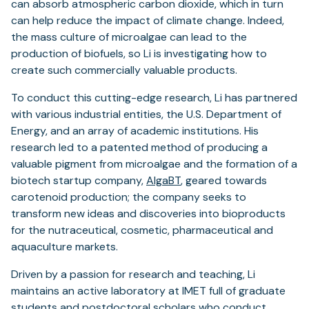
can absorb atmospheric carbon dioxide, which in turn
can help reduce the impact of climate change. Indeed,
the mass culture of microalgae can lead to the
production of biofuels, so Li is investigating how to
create such commercially valuable products.
To conduct this cutting-edge research, Li has partnered
with various industrial entities, the U.S. Department of
Energy, and an array of academic institutions. His
research led to a patented method of producing a
valuable pigment from microalgae and the formation of a
biotech startup company,
AlgaBT
, geared towards
carotenoid production; the company seeks to
transform new ideas and discoveries into bioproducts
for the nutraceutical, cosmetic, pharmaceutical and
aquaculture markets.
Driven by a passion for research and teaching, Li
maintains an active laboratory at IMET full of graduate
students and postdoctoral scholars who conduct