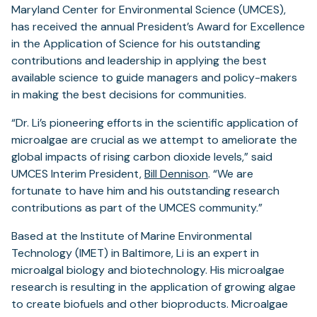
Maryland Center for Environmental Science (UMCES),
has received the annual President’s Award for Excellence
in the Application of Science for his outstanding
contributions and leadership in applying the best
available science to guide managers and policy-makers
in making the best decisions for communities.
“Dr. Li’s pioneering efforts in the scientific application of
microalgae are crucial as we attempt to ameliorate the
global impacts of rising carbon dioxide levels,” said
UMCES Interim President,
Bill Dennison
. “We are
fortunate to have him and his outstanding research
contributions as part of the UMCES community.”
Based at the Institute of Marine Environmental
Technology (IMET) in Baltimore, Li is an expert in
microalgal biology and biotechnology. His microalgae
research is resulting in the application of growing algae
to create biofuels and other bioproducts. Microalgae