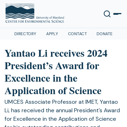
DIRECTORY
APPLY
CONTACT
DONATE
Yantao Li receives 2024
President’s Award for
Excellence in the
Application of Science
UMCES Associate Professor at IMET, Yantao
Li, has received the annual President’s Award
for Excellence in the Application of Science