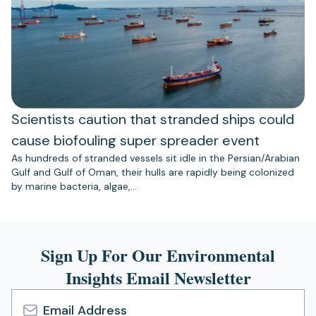
Scientists caution that stranded ships could
cause biofouling super spreader event
As hundreds of stranded vessels sit idle in the Persian/Arabian
Gulf and Gulf of Oman, their hulls are rapidly being colonized
by marine bacteria, algae,…
Sign Up For Our Environmental
Insights Email Newsletter