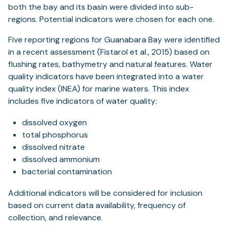
both the bay and its basin were divided into sub-
regions. Potential indicators were chosen for each one.
Five reporting regions for Guanabara Bay were identified
in a recent assessment (Fistarol et al., 2015) based on
flushing rates, bathymetry and natural features. Water
quality indicators have been integrated into a water
quality index (INEA) for marine waters. This index
includes five indicators of water quality:
dissolved oxygen
total phosphorus
dissolved nitrate
dissolved ammonium
bacterial contamination
Additional indicators will be considered for inclusion
based on current data availability, frequency of
collection, and relevance.