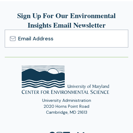
Sign Up For Our Environmental
Insights Email Newsletter
Email
Address
University Administration
2020 Horns Point Road
Cambridge, MD 21613