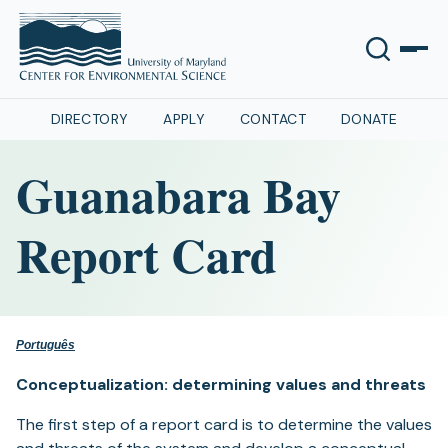
DIRECTORY
APPLY
CONTACT
DONATE
Guanabara Bay
Report Card
Português
Conceptualization: determining values and threats
The first step of a report card is to determine the values