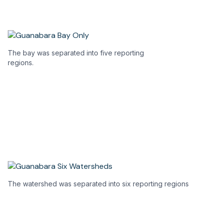
a
a
new
n
tab)
ta
The bay was separated into five reporting
regions.
The watershed was separated into six reporting regions