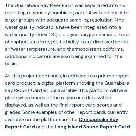
The Guanabara Bay River Basin was separated into six
reporting regions by combining natural watersheds into
larger groups with adequate sampling resolution. Nine
water quality indicators have been integrated into a
water quality index: DO, biological oxygen demand, total
phosphorus, nitrate, pH, turbidity, total dissolved solids,
air/water temperature, and thermotolerant coliforms.
Additional indicators are also being examined for the
basin.
As this project continues, in addition to a printed report
card product, a digital platform showing the Guanabara
Bay Report Card will be available. This platform will be a
place where maps of the region and data will be
displayed, as well as the final report card scores and
grades. Some examples of other report cards currently
available on the platform are the
Chesapeake Bay
(opens
(o
Report Card
and the
Long Island Sound Report Card
.
in
in