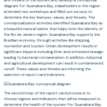
and threats of the system and develop a conceptual
diagram. For Guanabara Bay, stakeholders in the region
attended two workshops and filled out surveys to
determine the key features, values, and threats. The
conceptualization activities identified Guanabara Bay as
a beautiful natural harbor that helps form the identity of
the Rio de Janeiro region. Guanabara Bay supports the
Brazilian economy, through activities like shipping,
recreation and tourism. Urban development results in
significant impacts including litter and untreated sewage
leading to bacterial contamination. In addition, industrial
and agricultural development can result in contaminated
runoff. These values and threats are informing the
selection of report card indicators.
The second step of the report card process is to
choose regions and indicators that will be measured to
determine the health of the system. For Guanabara Bay