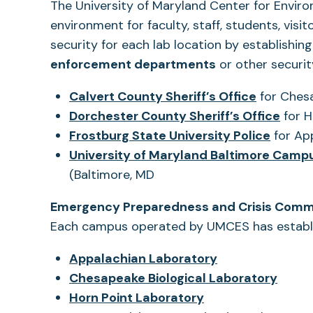
The University of Maryland Center for Envir
environment for faculty, staff, students, visi
security for each lab location by establishin
enforcement departments
or other securit
(opens
Calvert County Sheriff’s Office
for Chesa
in
(ope
Dorchester County Sheriff’s Office
for H
a
(opens
in
Frostburg State University Police
for Ap
new
in
a
University of Maryland Baltimore Campu
tab)
a
new
(Baltimore, MD
new
tab)
Emergency Preparedness and Crisis Comm
tab)
Each campus operated by UMCES has establi
Appalachian Laboratory
(open
Chesapeake Biological Laboratory
in
Horn Point Laboratory