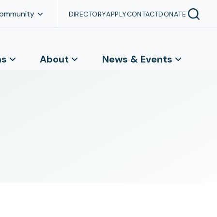
Community
DIRECTORY
APPLY
CONTACT
DONATE
ns
About
News & Events