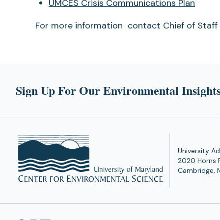
a
UMCES Crisis Communications Plan
new
For more information contact Chief of Staf
tab)
Sign Up For Our Environmental Insights
University Ad
2020 Horns 
Cambridge, 