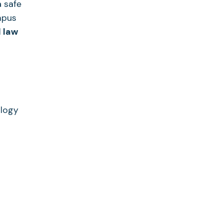
 safe
ampus
 law
ology