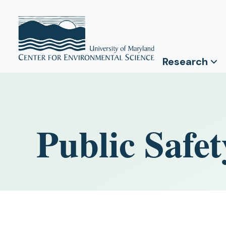
Research
Public Safet