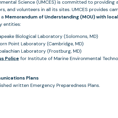
onmental Science (UMCES) is committed to providing a
tors, and volunteers in all its sites. UMCES provides c
g a
Memorandum of Understanding (MOU) with local
y entities:
peake Biological Laboratory (Solomons, MD)
ns
orn Point Laboratory (Cambridge, MD)
palachian Laboratory (Frostburg, MD)
(opens
s Police
for Institute of Marine Environmental Techn
in
a
unications Plans
new
shed written Emergency Preparedness Plans.
tab)
s