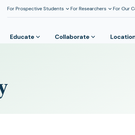
For Prospective Students
For Researchers
For Our 
Educate
Collaborate
Locatio
y