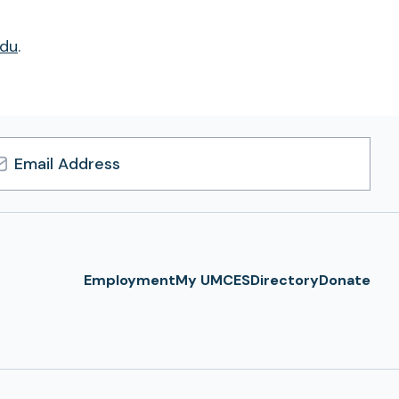
du
.
l
ress
Employment
My UMCES
Directory
Donate