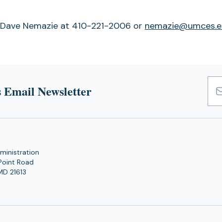
f Dave Nemazie at 410-221-2006 or
nemazie@umces.e
 Email Newsletter
Emai
Add
ministration
Point Road
MD 21613