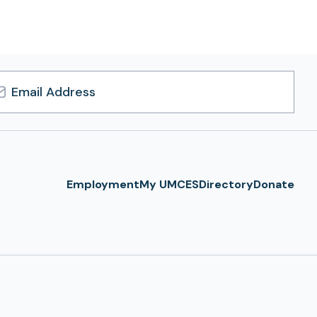
l
ress
Employment
My UMCES
Directory
Donate