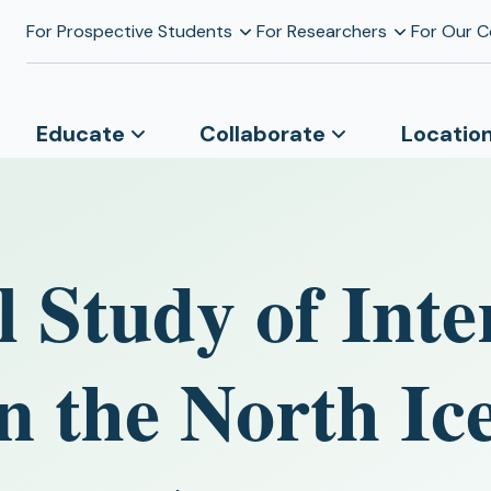
For Prospective Students
For Researchers
For Our 
Educate
Collaborate
Locatio
 Study of Int
in the North Ic