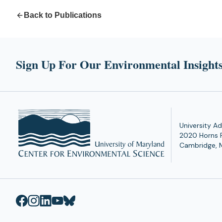
Back to Publications
Sign Up For Our Environmental Insights
University Ad
2020 Horns 
Cambridge, 