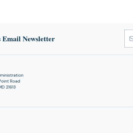
 Email Newsletter
Emai
Add
ministration
Point Road
MD 21613