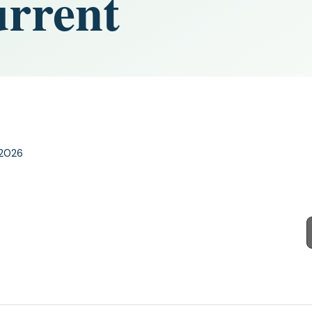
urrent
 2026