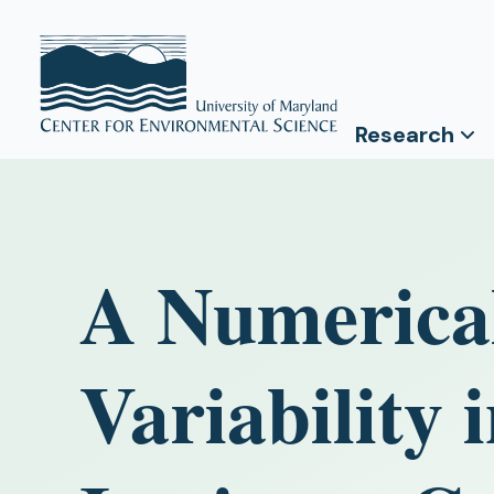
Research
A Numerical
Variability 