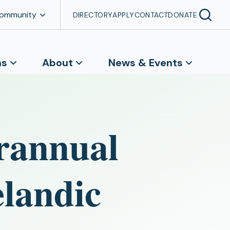
Community
DIRECTORY
APPLY
CONTACT
DONATE
ns
About
News & Events
erannual
elandic