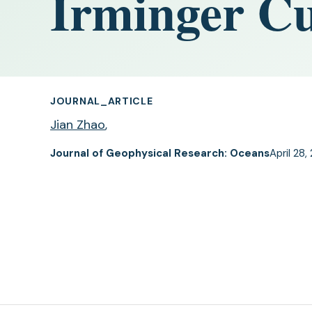
Irminger C
JOURNAL_ARTICLE
Jian Zhao
,
Journal of Geophysical Research: Oceans
April 28,