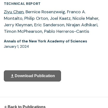
TECHNICAL REPORT
Ziyu Chen
, Bernice Rosenzweig, Franco A.
Montalto, Philip Orton, Joel Kaatz, Nicole Maher,
Jerry Kleyman, Eric Sanderson, Nirajan Adhikari,
Timon McPhearson, Pablo Herreros-Cantis
Annals of the New York Academy of Sciences
January 1, 2024
Download Publication
(opens
in
a
new
tab)
Back to Publications