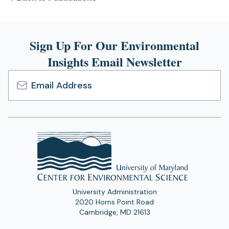
Sign Up For Our Environmental
Insights Email Newsletter
Email
Address
University Administration
2020 Horns Point Road
Cambridge, MD 21613