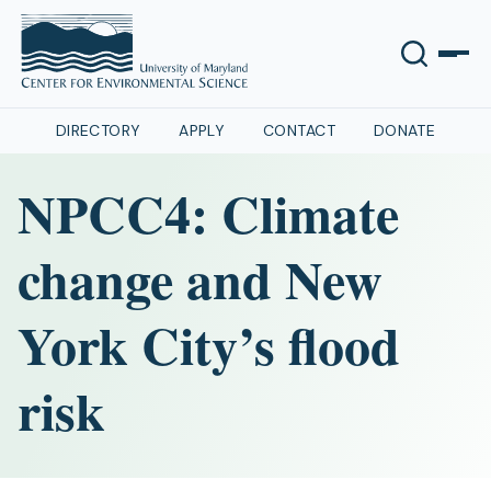
DIRECTORY
APPLY
CONTACT
DONATE
NPCC4: Climate
change and New
York City’s flood
risk