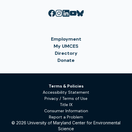
Employment
My UMCES
Directory
Donate
Terms & Policies
Accessibility Statement
Privacy / Terms of Use
Title IX
Consumer Information
Report a Problem
© 2026 University of Maryland Center for Environmental
Science