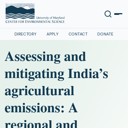
DIRECTORY
APPLY
CONTACT
DONATE
Assessing and
mitigating India’s
agricultural
emissions: A
regional and