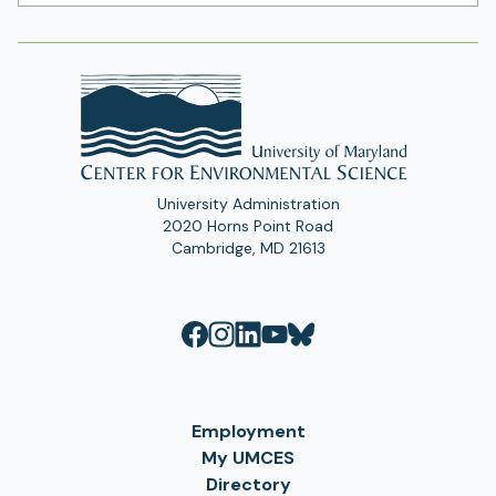
Address
University Administration
2020 Horns Point Road
Cambridge, MD 21613
Employment
My UMCES
Directory