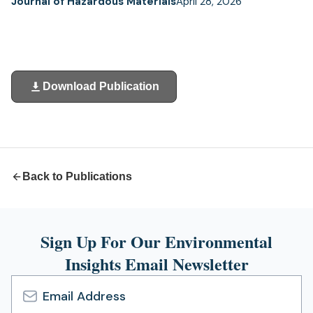
Journal of Hazardous Materials
April 28, 2026
Download Publication
(opens
in
a
new
tab)
Back to Publications
Sign Up For Our Environmental
Insights Email Newsletter
Email