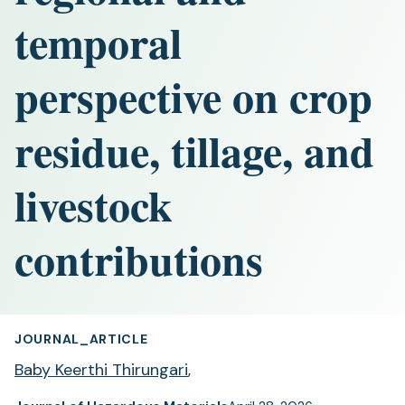
temporal
perspective on crop
residue, tillage, and
livestock
contributions
JOURNAL_ARTICLE
Baby Keerthi Thirungari
,