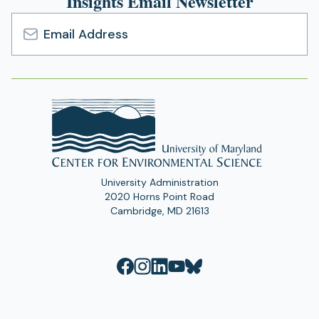
Insights Email Newsletter
Email
Address
University Administration
2020 Horns Point Road
Cambridge, MD 21613