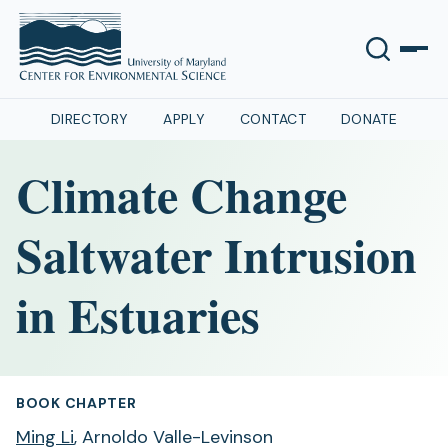
DIRECTORY
APPLY
CONTACT
DONATE
Climate Change
Saltwater Intrusion
in Estuaries
BOOK CHAPTER
Ming Li
, Arnoldo Valle-Levinson