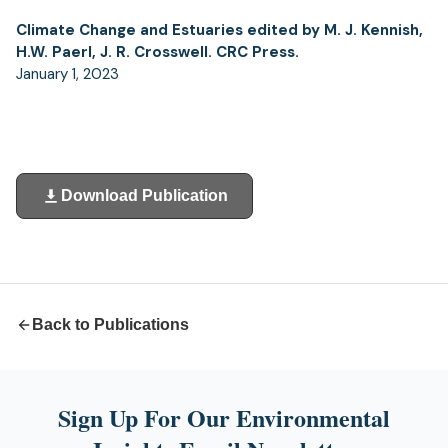
Climate Change and Estuaries edited by M. J. Kennish,
H.W. Paerl, J. R. Crosswell. CRC Press.
January 1, 2023
Download Publication
(opens
in
a
new
tab)
Back to Publications
Sign Up For Our Environmental