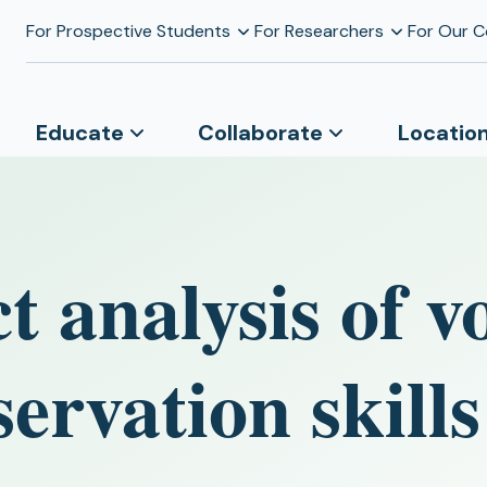
For Prospective Students
For Researchers
For Our 
Educate
Collaborate
Locatio
t analysis of v
servation skills