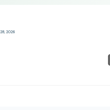
l 28, 2026