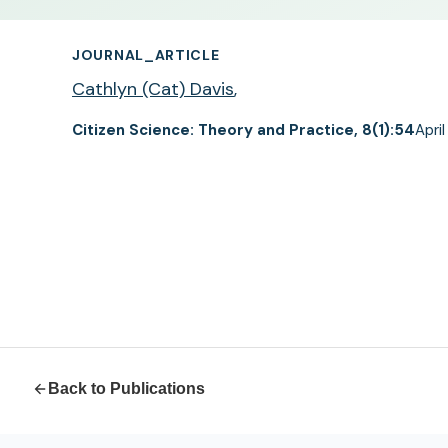
JOURNAL_ARTICLE
Cathlyn (Cat) Davis
,
Citizen Science: Theory and Practice, 8(1):54
Apri
Back to Publications