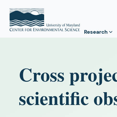
Research
Cross projec
scientific ob