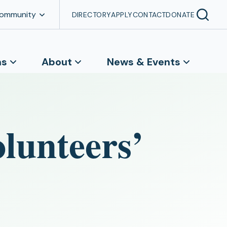
Community
DIRECTORY
APPLY
CONTACT
DONATE
ns
About
News & Events
olunteers’