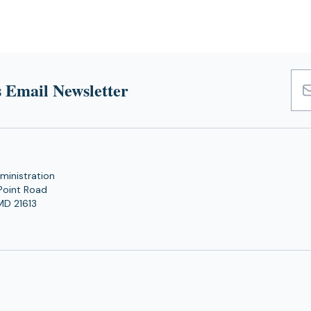
 Email Newsletter
Emai
Add
ministration
Point Road
MD 21613