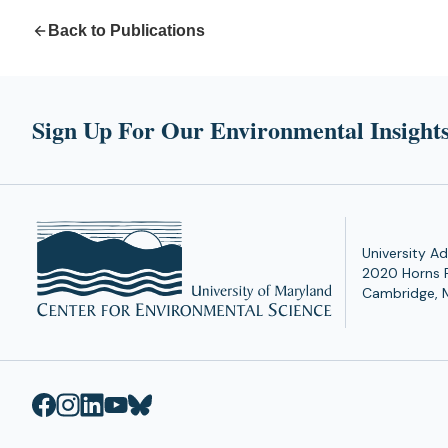
Back to Publications
Sign Up For Our Environmental Insights
University Ad
2020 Horns 
Cambridge, 