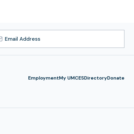
l
ress
Employment
My UMCES
Directory
Donate