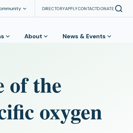
Community
DIRECTORY
APPLY
CONTACT
DONATE
ns
About
News & Events
 of the
ific oxygen