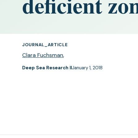
deficient zo
JOURNAL_ARTICLE
Clara Fuchsman
,
Deep Sea Research II
January 1, 2018