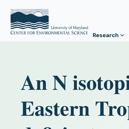
Research
An N isotopi
Eastern Tro