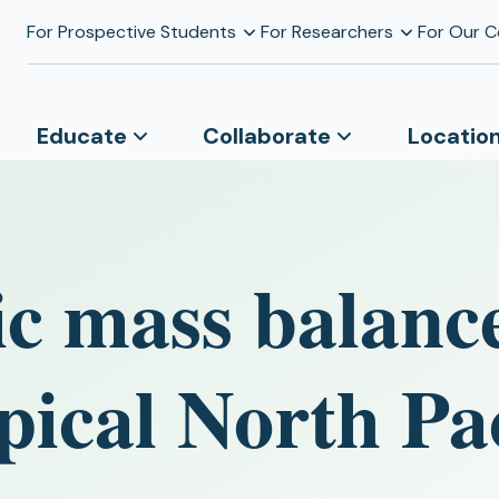
For Prospective Students
For Researchers
For Our 
Educate
Collaborate
Locatio
c mass balance
pical North Pac