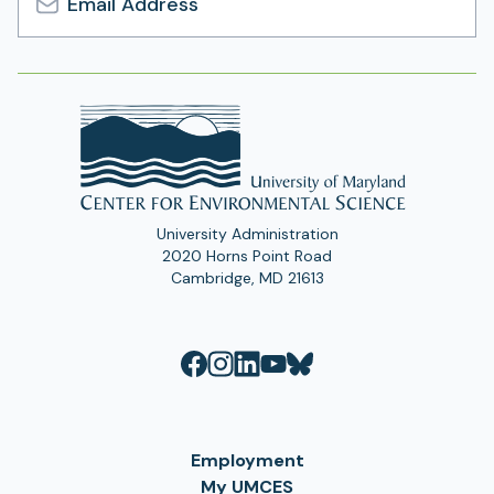
Email
Address
University Administration
2020 Horns Point Road
Cambridge, MD 21613
Employment
My UMCES