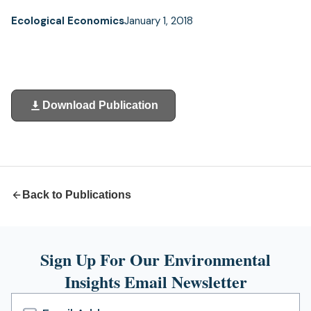
Ecological Economics
January 1, 2018
Download Publication
(opens
in
a
new
tab)
Back to Publications
Sign Up For Our Environmental
Insights Email Newsletter