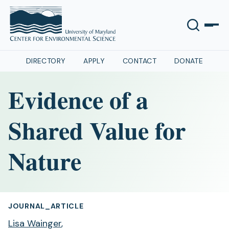
DIRECTORY
APPLY
CONTACT
DONATE
Evidence of a
Shared Value for
Nature
JOURNAL_ARTICLE
Lisa Wainger
,