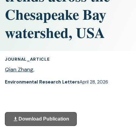
Chesapeake Bay
watershed, USA
JOURNAL_ARTICLE
Qian Zhang
,
Environmental Research Letters
April 28, 2026
Download Publication
(opens
in
a