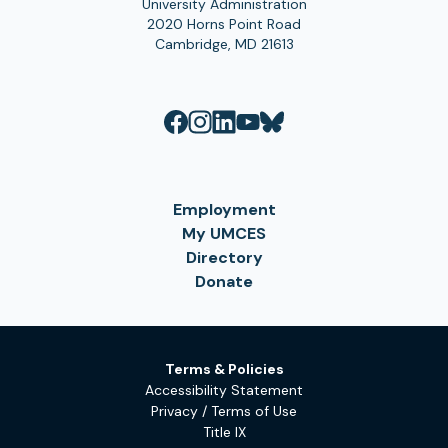
University Administration
2020 Horns Point Road
Cambridge, MD 21613
Employment
My UMCES
Directory
Donate
Terms & Policies
Accessibility Statement
Privacy / Terms of Use
Title IX