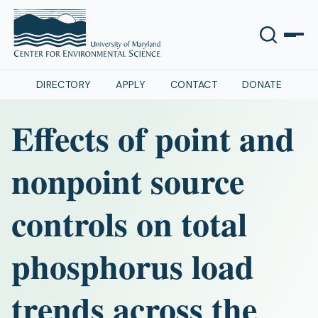
DIRECTORY
APPLY
CONTACT
DONATE
Effects of point and
nonpoint source
controls on total
phosphorus load
trends across the