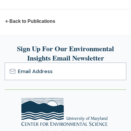
new
tab)
Back to Publications
Sign Up For Our Environmental
Insights Email Newsletter
Email
Address