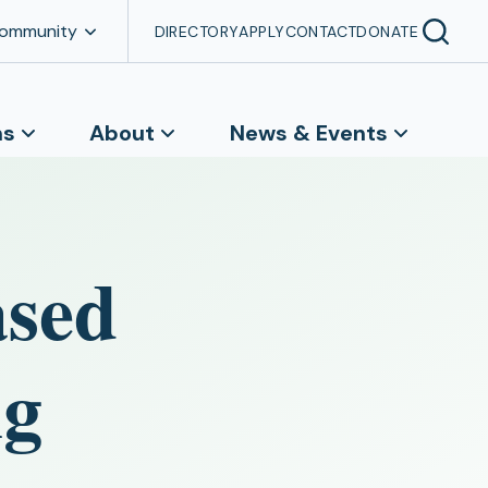
Community
DIRECTORY
APPLY
CONTACT
DONATE
ns
About
News & Events
ased
ng