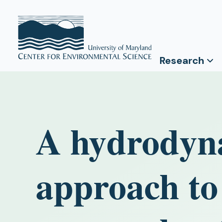
Research
A hydrodyn
approach to