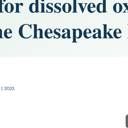
for dissolved o
the Chesapeake
 1, 2023