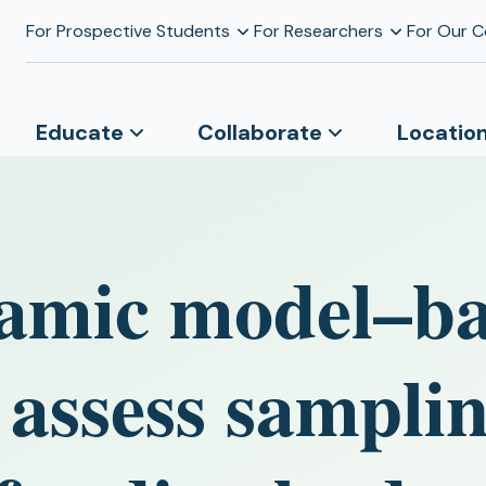
For Prospective Students
For Researchers
For Our 
Educate
Collaborate
Locatio
amic model–b
 assess sampli