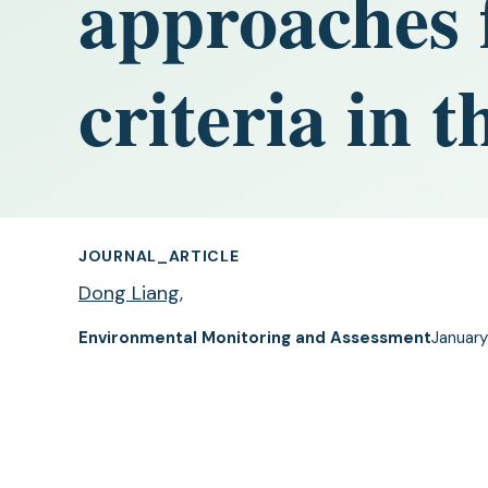
approaches 
criteria in 
JOURNAL_ARTICLE
Dong Liang
,
Environmental Monitoring and Assessment
January