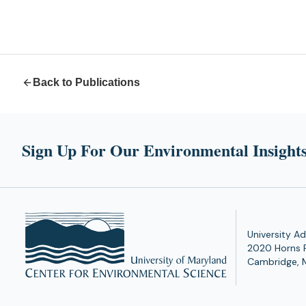
Back to Publications
Sign Up For Our Environmental Insights
University Ad
2020 Horns 
Cambridge, 