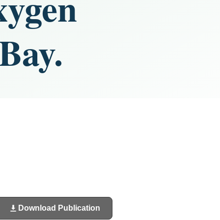
xygen
 Bay.
Download Publication
(opens