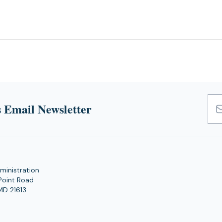
 Email Newsletter
Emai
Add
ministration
Point Road
MD 21613