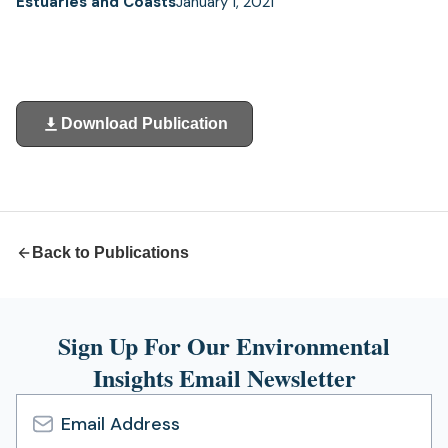
Estuaries and Coasts
January 1, 2021
Download Publication
(opens
in
a
new
tab)
Back to Publications
Sign Up For Our Environmental
Insights Email Newsletter
Email