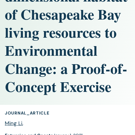
of Chesapeake Bay
living resources to
Environmental
Change: a Proof-of-
Concept Exercise
JOURNAL_ARTICLE
Ming Li
,