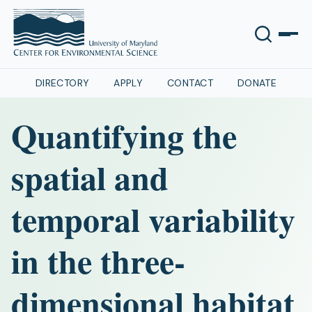
DIRECTORY
APPLY
CONTACT
DONATE
Quantifying the
spatial and
temporal variability
in the three-
dimensional habitat