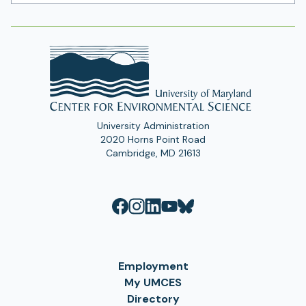
Address
University Administration
2020 Horns Point Road
Cambridge, MD 21613
Employment
My UMCES
Directory