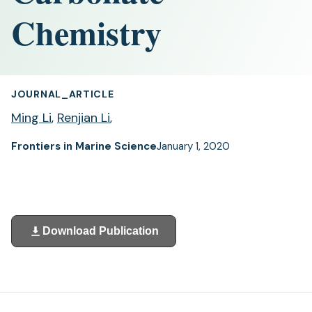
Chemistry
JOURNAL_ARTICLE
Ming Li
,
Renjian Li
,
Frontiers in Marine Science
January 1, 2020
Download Publication
(opens
in
a
new
tab)