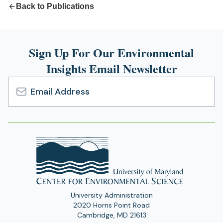
Back to Publications
Sign Up For Our Environmental
Insights Email Newsletter
Email
Address
University Administration
2020 Horns Point Road
Cambridge, MD 21613