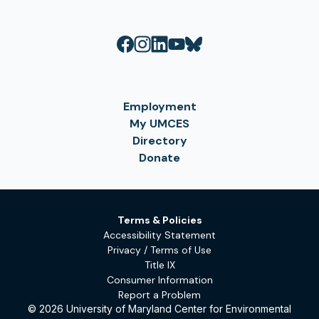
Employment
My UMCES
Directory
Donate
Terms & Policies
Accessibility Statement
Privacy / Terms of Use
Title IX
Consumer Information
Report a Problem
© 2026 University of Maryland Center for Environmental