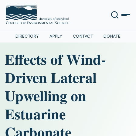
DIRECTORY
APPLY
CONTACT
DONATE
Effects of Wind-
Driven Lateral
Upwelling on
Estuarine
Carbonate