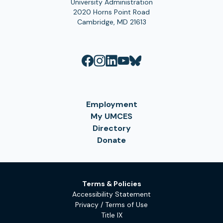
University Administration
2020 Horns Point Road
Cambridge, MD 21613
Employment
My UMCES
Directory
Donate
Terms & Policies
Accessibility Statement
Privacy / Terms of Use
Title IX