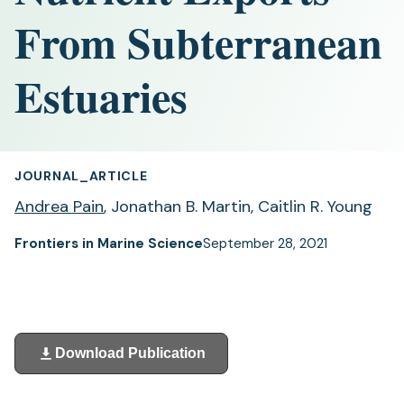
From Subterranean
Estuaries
JOURNAL_ARTICLE
Andrea Pain
, Jonathan B. Martin, Caitlin R. Young
Frontiers in Marine Science
September 28, 2021
Download Publication
(opens
in
a