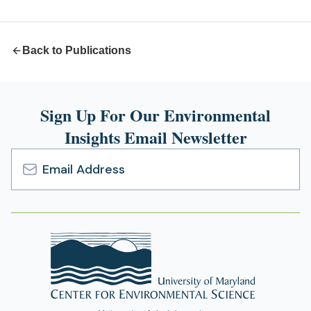
new
tab)
Back to Publications
Sign Up For Our Environmental
Insights Email Newsletter
Email
Address