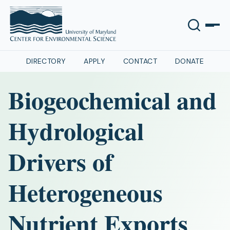
DIRECTORY
APPLY
CONTACT
DONATE
Biogeochemical and
Hydrological
Drivers of
Heterogeneous
Nutrient Exports