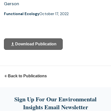
Gerson
Functional Ecology
October 17, 2022
Download Publication
(opens
in
a
new
tab)
Back to Publications
Sign Up For Our Environmental
Insights Email Newsletter