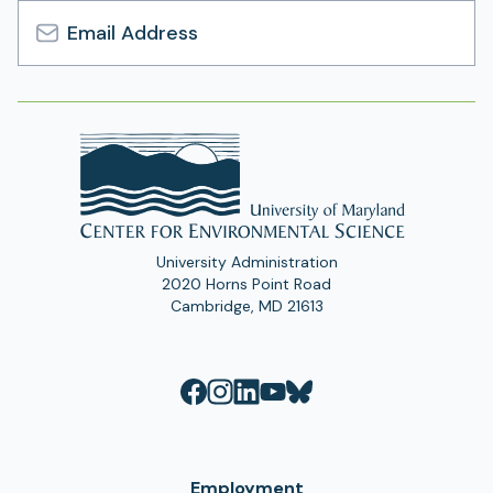
Email
Address
University Administration
2020 Horns Point Road
Cambridge, MD 21613
Employment