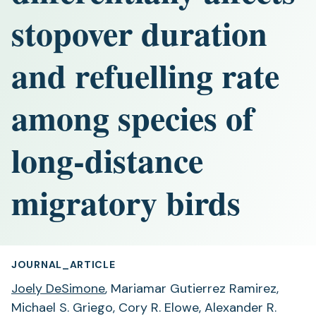
stopover duration
and refuelling rate
among species of
long-distance
migratory birds
JOURNAL_ARTICLE
Joely DeSimone
, Mariamar Gutierrez Ramirez,
Michael S. Griego, Cory R. Elowe, Alexander R.