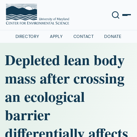
DIRECTORY
APPLY
CONTACT
DONATE
Depleted lean body
mass after crossing
an ecological
barrier
differentially affects