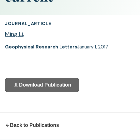
JOURNAL_ARTICLE
Ming Li
,
Geophysical Research Letters
January 1, 2017
Download Publication
(opens
in
a
new
tab)
Back to Publications