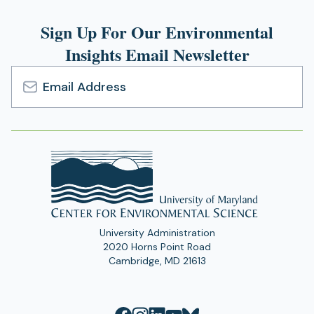
Sign Up For Our Environmental
Insights Email Newsletter
Email
Address
University Administration
2020 Horns Point Road
Cambridge, MD 21613