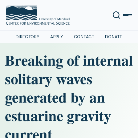
DIRECTORY
APPLY
CONTACT
DONATE
Breaking of internal
solitary waves
generated by an
estuarine gravity
current