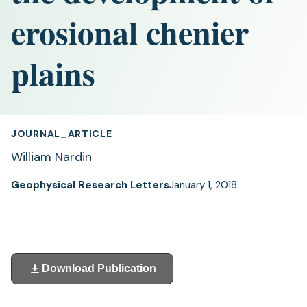
erosional chenier
plains
JOURNAL_ARTICLE
William Nardin
Geophysical Research Letters
January 1, 2018
Download Publication
(opens
in
a