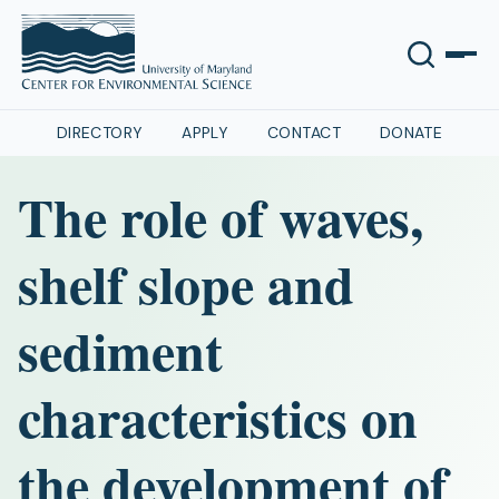
DIRECTORY
APPLY
CONTACT
DONATE
The role of waves,
shelf slope and
sediment
characteristics on
the development of