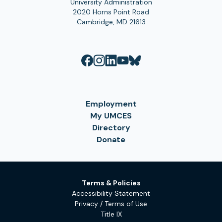
University Administration
2020 Horns Point Road
Cambridge, MD 21613
Employment
My UMCES
Directory
Donate
Terms & Policies
Accessibility Statement
Privacy / Terms of Use
Title IX