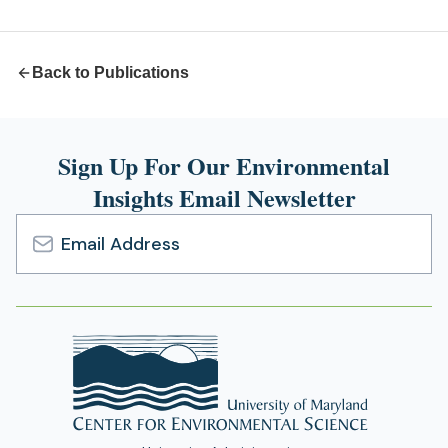
new
tab)
Back to Publications
Sign Up For Our Environmental
Insights Email Newsletter
Email
Address