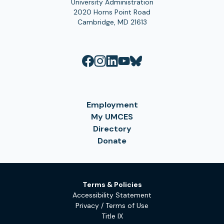
University Administration
2020 Horns Point Road
Cambridge, MD 21613
Employment
My UMCES
Directory
Donate
Terms & Policies
Accessibility Statement
Privacy / Terms of Use
Title IX