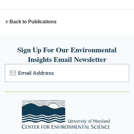
new
tab)
Back to Publications
Sign Up For Our Environmental
Insights Email Newsletter
Email
Address