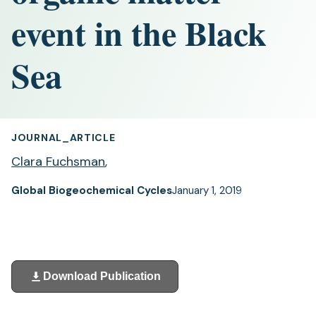
event in the Black
Sea
JOURNAL_ARTICLE
Clara Fuchsman
,
Global Biogeochemical Cycles
January 1, 2019
Download Publication
(opens
in
a