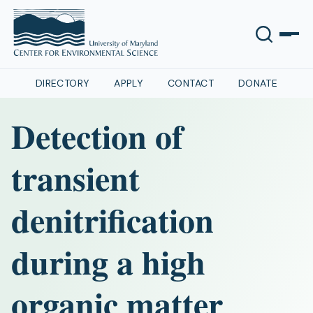
DIRECTORY
APPLY
CONTACT
DONATE
Detection of
transient
denitrification
during a high
organic matter