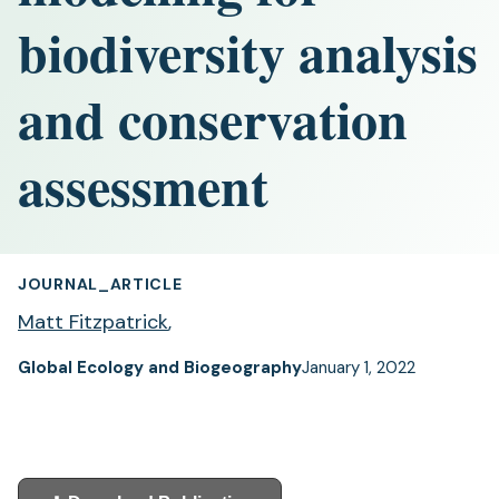
biodiversity analysis
and conservation
assessment
JOURNAL_ARTICLE
Matt Fitzpatrick
,
Global Ecology and Biogeography
January 1, 2022