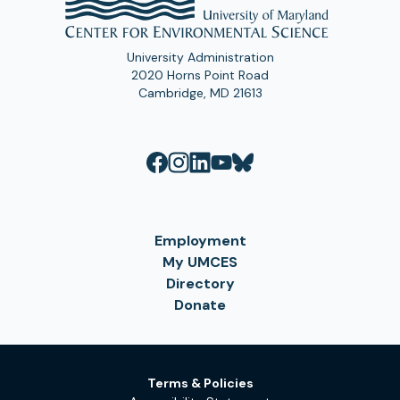
University Administration
2020 Horns Point Road
Cambridge, MD 21613
Employment
My UMCES
Directory
Donate
Terms & Policies