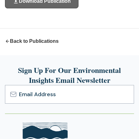
Download Publication
(opens
in
a
new
tab)
Back to Publications
Sign Up For Our Environmental
Insights Email Newsletter
Email
Address