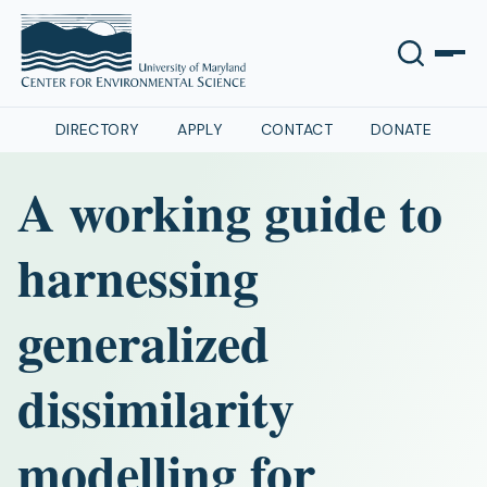
DIRECTORY
APPLY
CONTACT
DONATE
A working guide to
harnessing
generalized
dissimilarity
modelling for