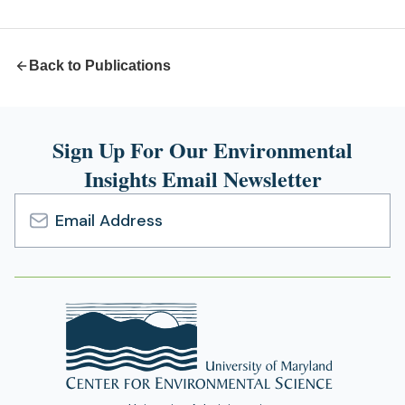
new
tab)
Back to Publications
Sign Up For Our Environmental
Insights Email Newsletter
Email
Address