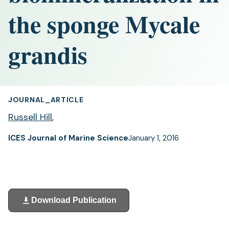
the sponge Mycale
grandis
JOURNAL_ARTICLE
Russell Hill
,
ICES Journal of Marine Science
January 1, 2016
Download Publication
(opens
in
a