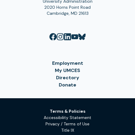
University Administration
2020 Horns Point Road
Cambridge, MD 21613
Employment
My UMCES
Directory
Donate
Terms & Policies
Accessibility Statement
Privacy / Terms of Use
Title IX