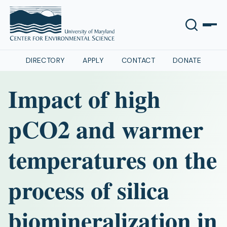
DIRECTORY
APPLY
CONTACT
DONATE
Impact of high
pCO2 and warmer
temperatures on the
process of silica
biomineralization in