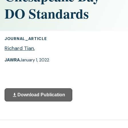
DO Standards
JOURNAL_ARTICLE
Richard Tian
,
JAWRA
January 1, 2022
Download Publication
(opens
in
a
new
tab)