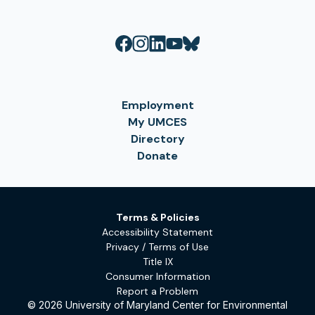
Employment
My UMCES
Directory
Donate
Terms & Policies
Accessibility Statement
Privacy / Terms of Use
Title IX
Consumer Information
Report a Problem
© 2026 University of Maryland Center for Environmental