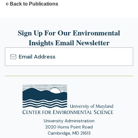
Back to Publications
Sign Up For Our Environmental
Insights Email Newsletter
Email
Address
University Administration
2020 Horns Point Road
Cambridge, MD 21613