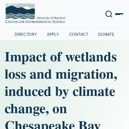
DIRECTORY
APPLY
CONTACT
DONATE
Impact of wetlands
loss and migration,
induced by climate
change, on
Chesapeake Bay