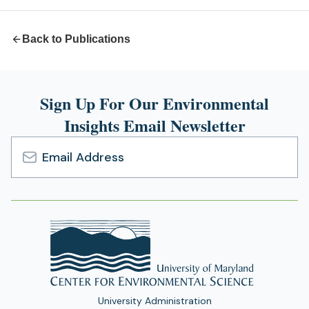
tab)
Back to Publications
Sign Up For Our Environmental
Insights Email Newsletter
Email
Address
University Administration