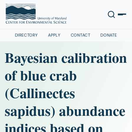
DIRECTORY
APPLY
CONTACT
DONATE
Bayesian calibration
of blue crab
(Callinectes
sapidus) abundance
indices based on