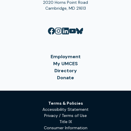
2020 Horns Point Road
Cambridge, MD 21613
Employment
My UMCES
Directory
Donate
Terms & Policies
Accessibility Statement
Privacy / Terms of Use
Title IX
Consumer Information