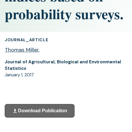
probability surveys.
JOURNAL_ARTICLE
Thomas Miller
,
Journal of Agricultural, Biological and Environmental
Statistics
January 1, 2017
Download Publication
(opens
in
a
new