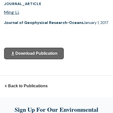
JOURNAL_ARTICLE
Ming Li
,
Journal of Geophysical Research-Oceans
January 1, 2017
Download Publication
(opens
in
a
new
tab)
Back to Publications
Sign Up For Our Environmental