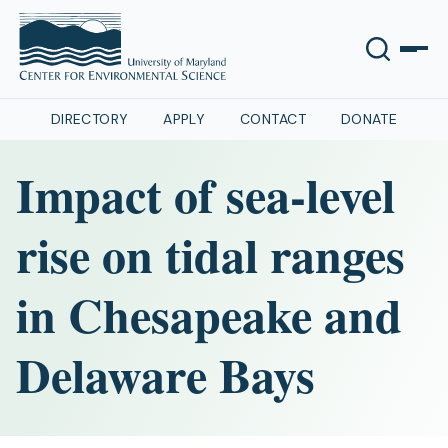
DIRECTORY
APPLY
CONTACT
DONATE
Impact of sea-level
rise on tidal ranges
in Chesapeake and
Delaware Bays