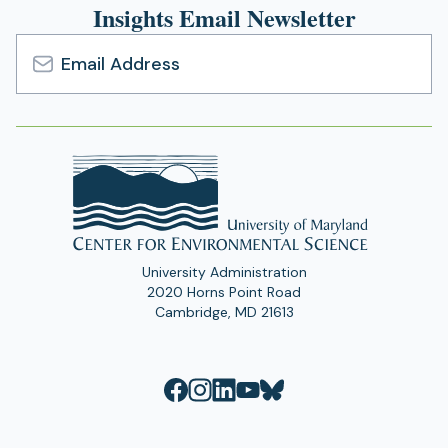
Insights Email Newsletter
Email
Address
University Administration
2020 Horns Point Road
Cambridge, MD 21613