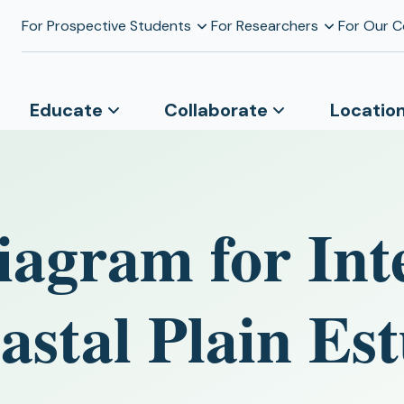
For Prospective Students
For Researchers
For Our 
Educate
Collaborate
Locatio
agram for Int
astal Plain Est