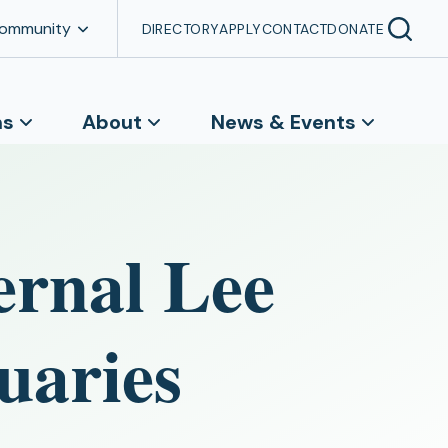
Community
DIRECTORY
APPLY
CONTACT
DONATE
ns
About
News & Events
ernal Lee
uaries