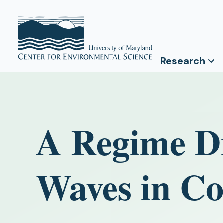
Research
A Regime Di
Waves in Co