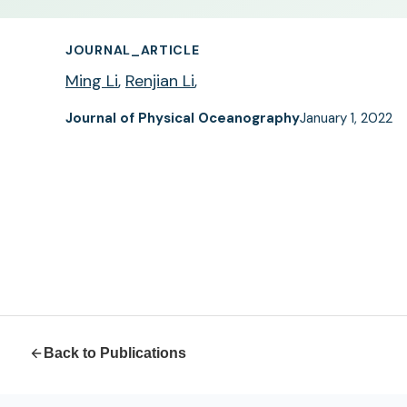
JOURNAL_ARTICLE
Ming Li
,
Renjian Li
,
Journal of Physical Oceanography
January 1, 2022
Back to Publications