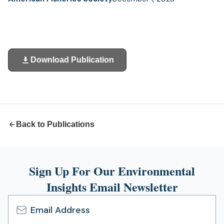
Download Publication
(opens
in
a
new
tab)
Back to Publications
Sign Up For Our Environmental
Insights Email Newsletter
Email