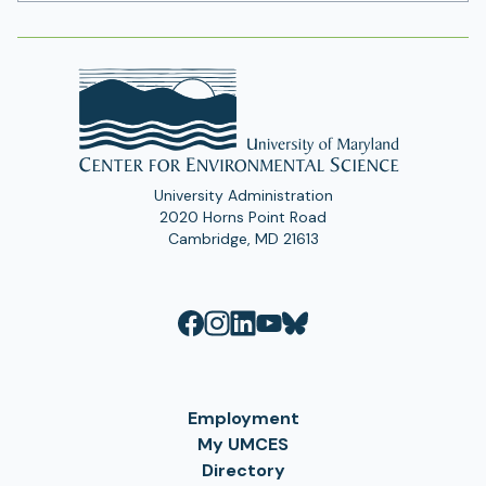
Address
University Administration
2020 Horns Point Road
Cambridge, MD 21613
Employment
My UMCES
Directory