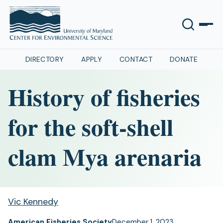
DIRECTORY
APPLY
CONTACT
DONATE
History of fisheries
for the soft-shell
clam Mya arenaria
Vic Kennedy
American Fisheries Society
December 1, 2023