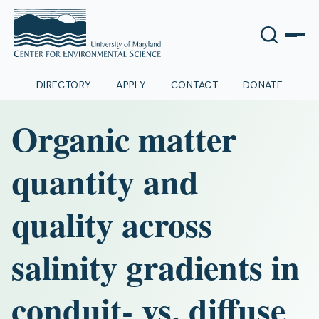
DIRECTORY
APPLY
CONTACT
DONATE
Organic matter
quantity and
quality across
salinity gradients in
conduit- vs. diffuse