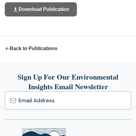
Download Publication
(opens
in
a
new
tab)
Back to Publications
Sign Up For Our Environmental
Insights Email Newsletter
Email
Address