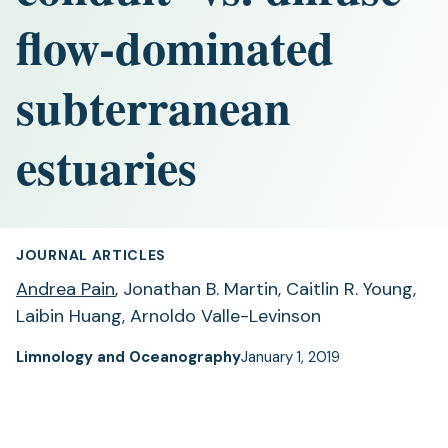
flow-dominated
subterranean
estuaries
JOURNAL ARTICLES
Andrea Pain
, Jonathan B. Martin, Caitlin R. Young,
Laibin Huang, Arnoldo Valle-Levinson
Limnology and Oceanography
January 1, 2019