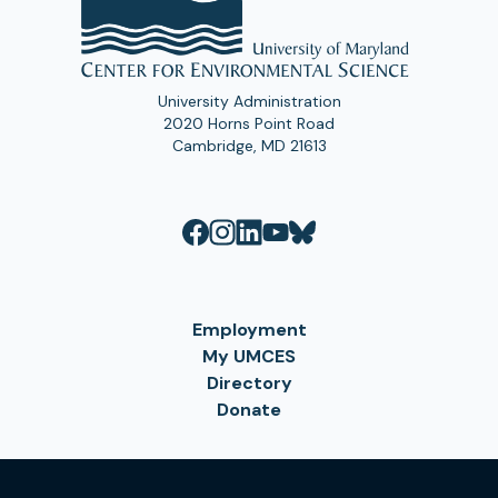
University Administration
2020 Horns Point Road
Cambridge, MD 21613
Employment
My UMCES
Directory
Donate