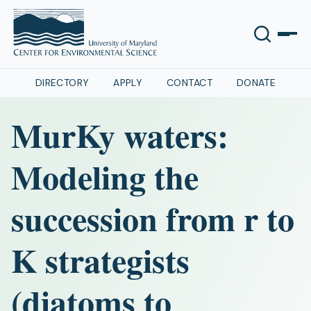
DIRECTORY
APPLY
CONTACT
DONATE
MurKy waters:
Modeling the
succession from r to
K strategists
(diatoms to