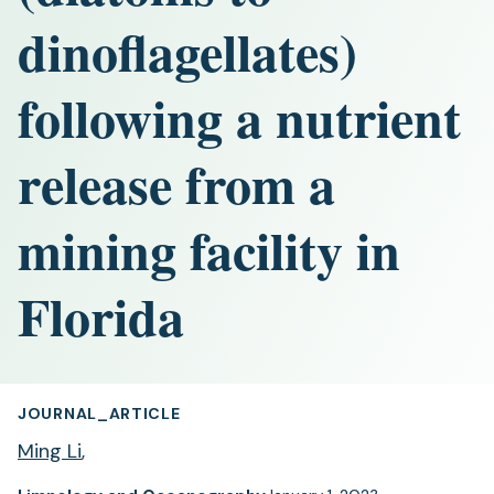
dinoflagellates)
following a nutrient
release from a
mining facility in
Florida
JOURNAL_ARTICLE
Ming Li
,