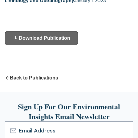
Limnology and Oceanography
January 1, 2023
Download Publication
(opens
in
a
new
tab)
Back to Publications
Sign Up For Our Environmental
Insights Email Newsletter
Email