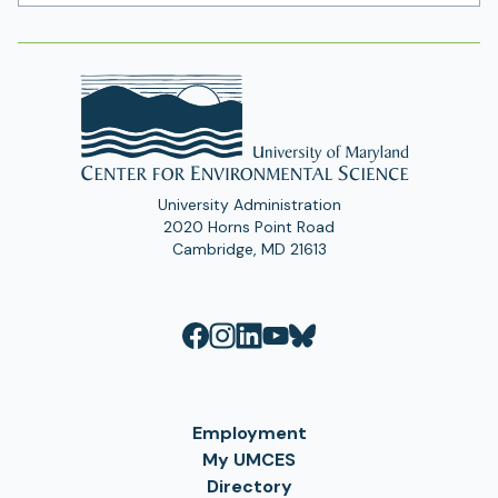
Address
University Administration
2020 Horns Point Road
Cambridge, MD 21613
Employment
My UMCES
Directory