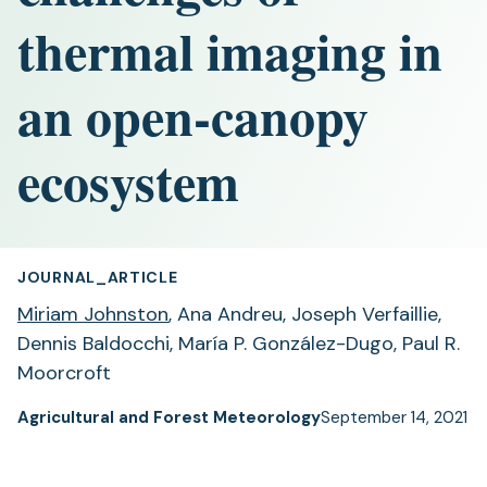
thermal imaging in
an open-canopy
ecosystem
JOURNAL_ARTICLE
Miriam Johnston
, Ana Andreu, Joseph Verfaillie,
Dennis Baldocchi, María P. González-Dugo, Paul R.
Moorcroft
Agricultural and Forest Meteorology
September 14, 2021