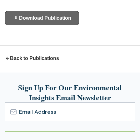
Download Publication
(opens
in
a
new
tab)
Back to Publications
Sign Up For Our Environmental
Insights Email Newsletter
Email
Address