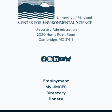
University Administration
2020 Horns Point Road
Cambridge, MD 21613
Employment
My UMCES
Directory
Donate