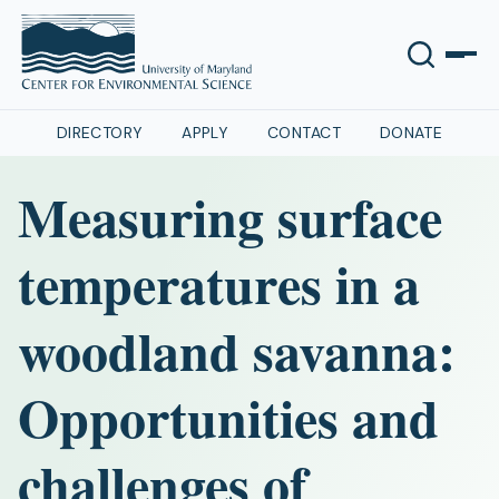
DIRECTORY
APPLY
CONTACT
DONATE
Measuring surface
temperatures in a
woodland savanna:
Opportunities and
challenges of