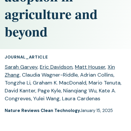
agriculture and
beyond
JOURNAL_ARTICLE
Sarah Garvey
,
Eric Davidson
,
Matt Houser
,
Xin
Zhang
, Claudia Wagner-Riddle, Adrian Collins,
Tongzhe Li, Graham K. MacDonald, Mario Tenuta,
David Kanter, Page Kyle, Nianqiang Wu, Kate A.
Congreves, Yulei Wang, Laura Cardenas
Nature Reviews Clean Technology
January 15, 2025