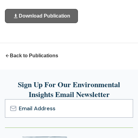
Download Publication
(opens
in
a
new
tab)
Back to Publications
Sign Up For Our Environmental
Insights Email Newsletter
Email
Address