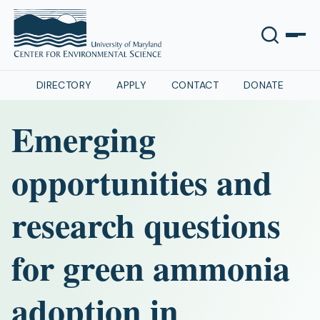
DIRECTORY
APPLY
CONTACT
DONATE
Emerging
opportunities and
research questions
for green ammonia
adoption in