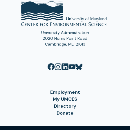
University Administration
2020 Horns Point Road
Cambridge, MD 21613
Employment
My UMCES
Directory
Donate