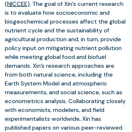
new
(NICCEE)
. The goal of Xin’s current research
tab)
is to evaluate how socioeconomic and
biogeochemical processes affect the global
nutrient cycle and the sustainability of
agricultural production and, in turn, provide
policy input on mitigating nutrient pollution
while meeting global food and biofuel
demands. Xin’s research approaches are
from both natural science, including the
Earth System Model and atmospheric
measurements, and social science, such as
econometrics analysis. Collaborating closely
with economists, modelers, and field
experimentalists worldwide, Xin has
published papers on various peer-reviewed