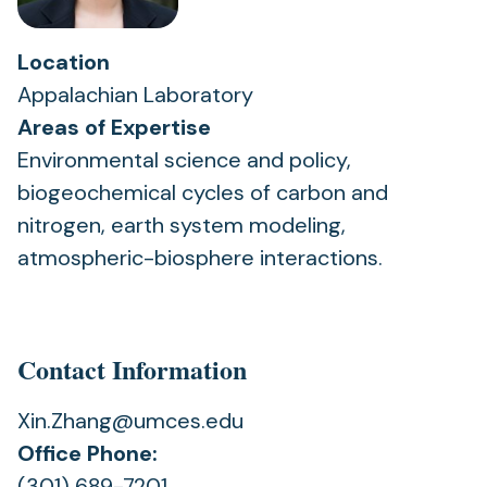
Location
Appalachian Laboratory
Areas of Expertise
Environmental science and policy,
biogeochemical cycles of carbon and
nitrogen, earth system modeling,
atmospheric-biosphere interactions.
Contact Information
Xin.Zhang@umces.edu
Office Phone:
(301) 689-7201