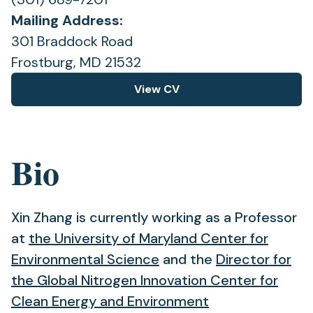
Mailing Address:
301 Braddock Road
Frostburg, MD 21532
View CV
(opens
in
a
new
Bio
tab)
Xin Zhang is currently working as a Professor
at
the University of Maryland Center for
(opens
Environmental Science
and the
Director for
in
the Global Nitrogen Innovation Center for
a
Clean Energy and Environment