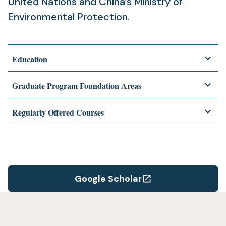
United Nations and China’s Ministry of
Environmental Protection.
Education
Graduate Program Foundation Areas
Regularly Offered Courses
Google Scholar
(opens
in
a