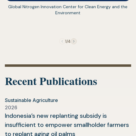
(opens
Global Nitrogen Innovation Center for Clean Energy and the
in
Environment
a
new
tab)
1/4
Recent Publications
Sustainable Agriculture
2026
Indonesia’s new replanting subsidy is
insufficient to empower smallholder farmers
(opens
to replant aging oil palms