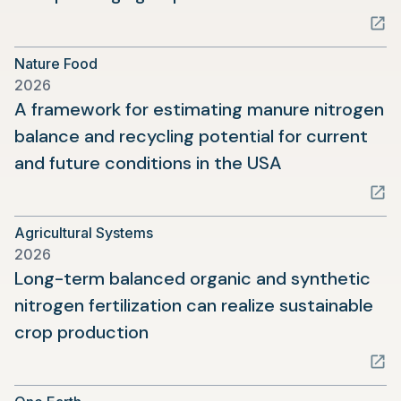
in
a
Nature Food
new
2026
tab)
A framework for estimating manure nitrogen
balance and recycling potential for current
(opens
and future conditions in the USA
in
a
Agricultural Systems
new
2026
tab)
Long-term balanced organic and synthetic
nitrogen fertilization can realize sustainable
(opens
crop production
in
a