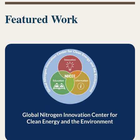
new
tab)
Featured Work