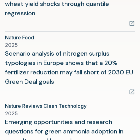
wheat yield shocks through quantile
(opens
regression
in
a
Nature Food
new
2025
tab)
Scenario analysis of nitrogen surplus
typologies in Europe shows that a 20%
fertilizer reduction may fall short of 2030 EU
(opens
Green Deal goals
in
a
Nature Reviews Clean Technology
new
2025
tab)
Emerging opportunities and research
questions for green ammonia adoption in