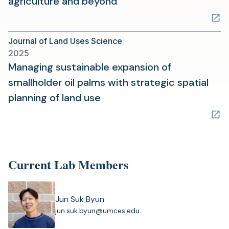
(opens
agriculture and beyond
in
a
Journal of Land Uses Science
new
2025
tab)
Managing sustainable expansion of
smallholder oil palms with strategic spatial
(opens
planning of land use
in
a
new
tab)
Current Lab Members
Jun Suk Byun
(
jun.suk.byun@umces.edu
o