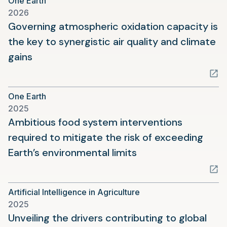
One Earth
new
2026
tab)
Governing atmospheric oxidation capacity is
the key to synergistic air quality and climate
(opens
gains
in
a
One Earth
new
2025
tab)
Ambitious food system interventions
required to mitigate the risk of exceeding
(opens
Earth’s environmental limits
in
a
Artificial Intelligence in Agriculture
new
2025
tab)
Unveiling the drivers contributing to global