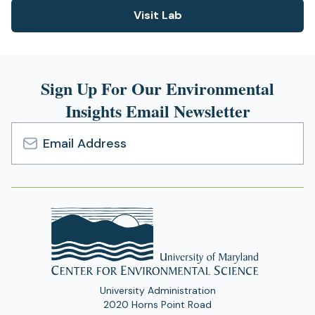
n
n
)
Visit Lab
e
(opens
s
w
i
in
t
n
a
a
a
new
b
n
Sign Up For Our Environmental
)
tab)
e
Insights Email Newsletter
w
t
a
b
Email
)
Address
University Administration
2020 Horns Point Road