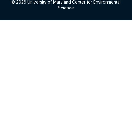
© 2026 University of Maryland Center for Environmental
Science