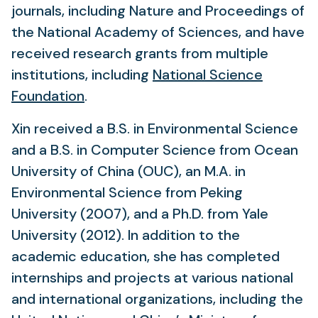
journals, including Nature and
Proceedings of
the National Academy of Sciences, and have
received research grants from multiple
institutions, including
National Science
(opens
Foundation
.
in
Xin received a B.S. in Environmental Science
a
and a B.S. in Computer Science from Ocean
new
University of China (OUC), an M.A. in
tab)
Environmental Science from Peking
University (2007), and a Ph.D. from Yale
University (2012). In addition to the
academic education, she has completed
internships and projects at various national
and international organizations, including the