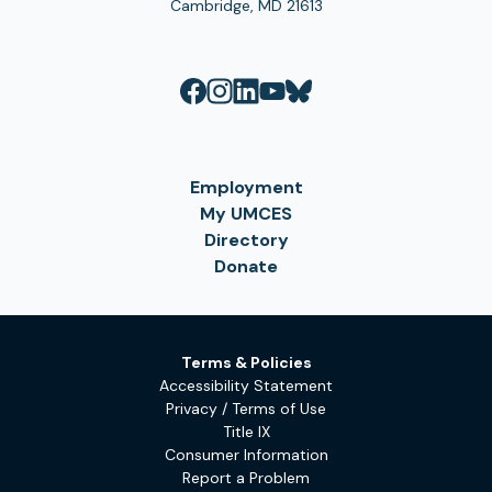
Cambridge, MD 21613
Employment
My UMCES
Directory
Donate
Terms & Policies
Accessibility Statement
Privacy / Terms of Use
Title IX
Consumer Information
Report a Problem