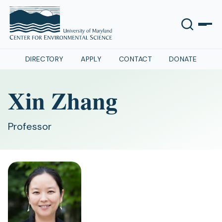
DIRECTORY
APPLY
CONTACT
DONATE
Xin Zhang
Professor