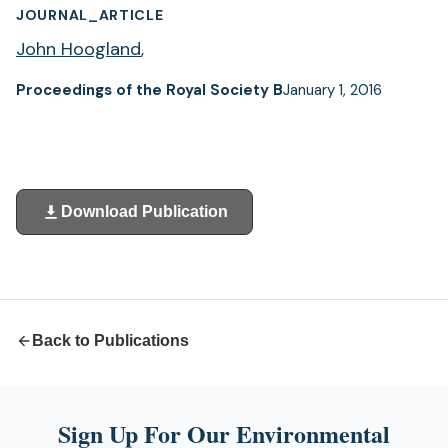
JOURNAL_ARTICLE
John Hoogland
,
Proceedings of the Royal Society B
January 1, 2016
Download Publication
(opens
in
a
new
tab)
Back to Publications
Sign Up For Our Environmental