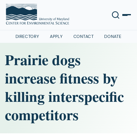
DIRECTORY
APPLY
CONTACT
DONATE
Prairie dogs
increase fitness by
killing interspecific
competitors