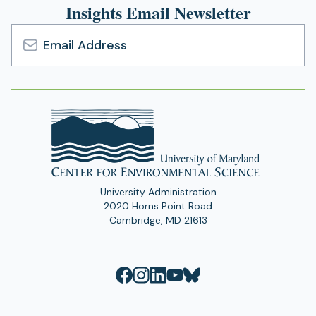
Insights Email Newsletter
Email
Address
University Administration
2020 Horns Point Road
Cambridge, MD 21613