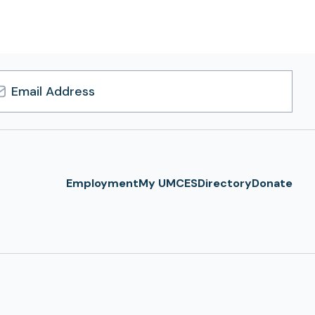
l
ress
Employment
My UMCES
Directory
Donate