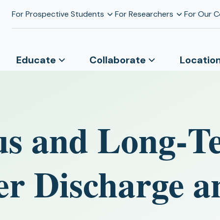
For Prospective Students
For Researchers
For Our 
Educate
Collaborate
Locatio
us and Long‐T
er Discharge a