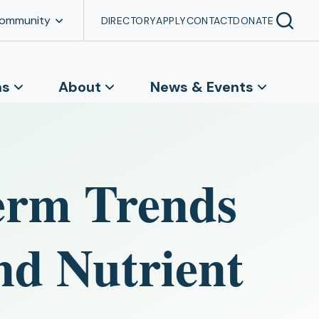
Community
DIRECTORY
APPLY
CONTACT
DONATE
ns
About
News & Events
erm Trends
nd Nutrient