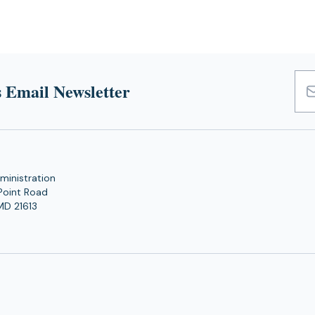
 Email Newsletter
Emai
Add
ministration
Point Road
MD 21613