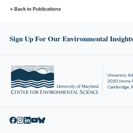
Back to Publications
Sign Up For Our Environmental Insights
University Ad
2020 Horns 
Cambridge, 