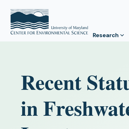
Research
Recent Stat
in Freshwat