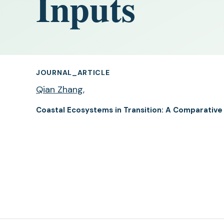
Inputs
JOURNAL_ARTICLE
Qian Zhang
,
Coastal Ecosystems in Transition: A Comparative