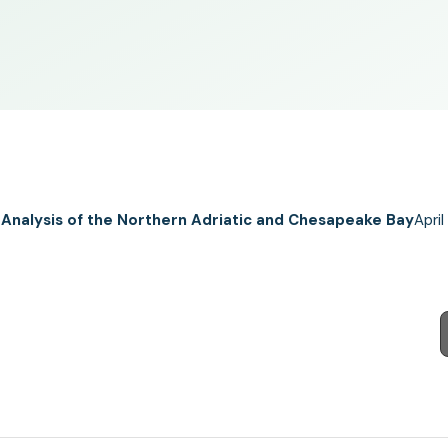
 Analysis of the Northern Adriatic and Chesapeake Bay
April