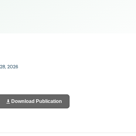
 28, 2026
Download Publication
(opens
in
a
new
tab)