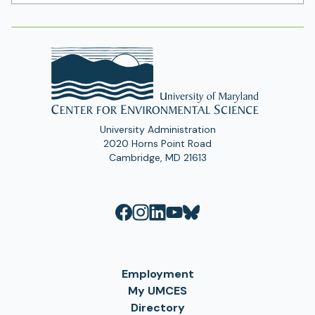
Address
University Administration
2020 Horns Point Road
Cambridge, MD 21613
Employment
My UMCES
Directory