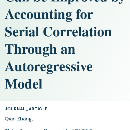
Accounting for
Serial Correlation
Through an
Autoregressive
Model
JOURNAL_ARTICLE
Qian Zhang
,