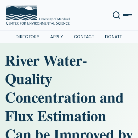
DIRECTORY
APPLY
CONTACT
DONATE
River Water‐
Quality
Concentration and
Flux Estimation
Can be Improved by