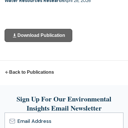
Water Resources Research
April 28, 2026
Download Publication
(opens
in
a
new
tab)
Back to Publications
Sign Up For Our Environmental
Insights Email Newsletter
Email