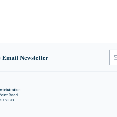
 Email Newsletter
Emai
Add
ministration
Point Road
MD 21613