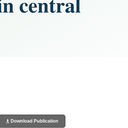
n central
Download Publication
(opens