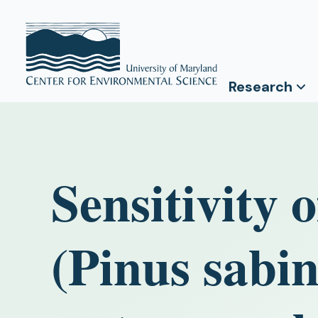
Research
Sensitivity 
(Pinus sabi