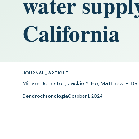
water suppl
California
JOURNAL_ARTICLE
Miriam Johnston
, Jackie Y. Ho, Matthew P. D
Dendrochronologia
October 1, 2024