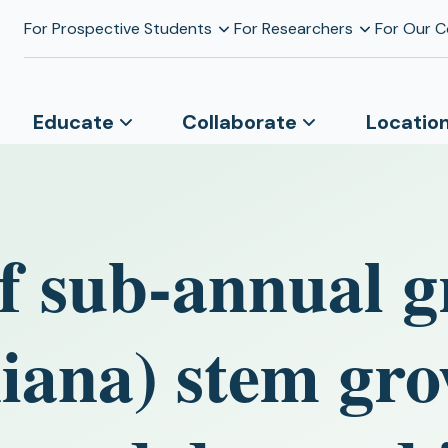
For Prospective Students
For Researchers
For Our 
Educate
Collaborate
Locatio
of sub-annual g
niana) stem gro