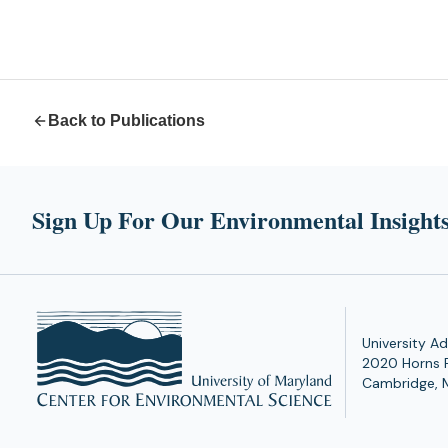
Back to Publications
Sign Up For Our Environmental Insights
University Ad
2020 Horns 
Cambridge, 