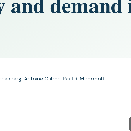
y and demand i
annenberg, Antoine Cabon, Paul R. Moorcroft