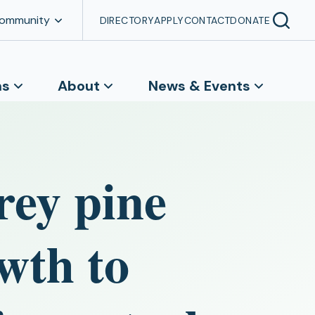
Community
DIRECTORY
APPLY
CONTACT
DONATE
ns
About
News & Events
rey pine
wth to