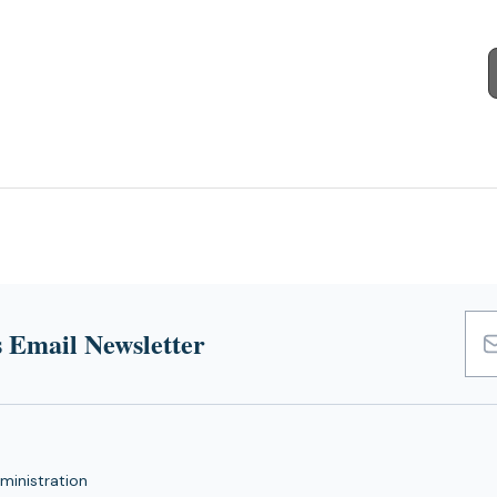
 Email Newsletter
Emai
Add
ministration