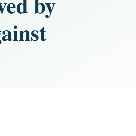
ived by
ainst