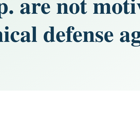
p. are not mot
ical defense ag