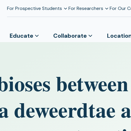
For Prospective Students
For Researchers
For Our 
Educate
Collaborate
Locatio
ioses between
a deweerdtae 