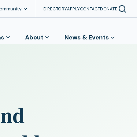
Community
DIRECTORY
APPLY
CONTACT
DONATE
ns
About
News & Events
and