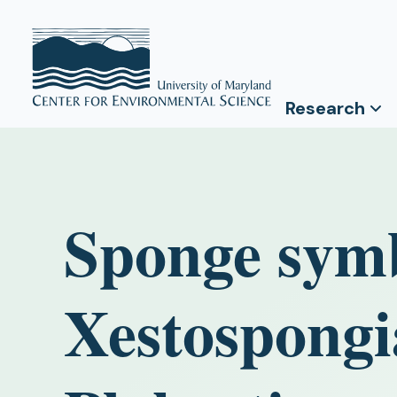
Research
Sponge symb
Xestospongi