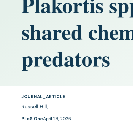
Plakortis sp
shared chem
predators
JOURNAL_ARTICLE
Russell Hill
,
PLoS One
April 28, 2026