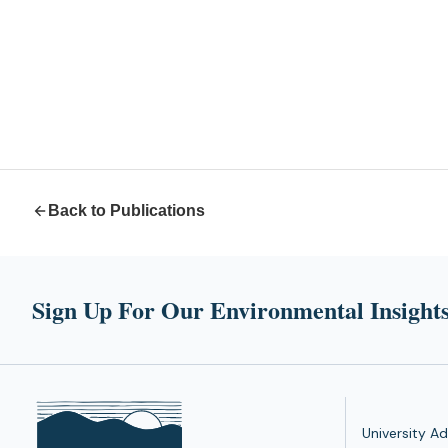
Back to Publications
Sign Up For Our Environmental Insights
University Ad