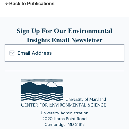
Back to Publications
Sign Up For Our Environmental
Insights Email Newsletter
Email
Address
University Administration
2020 Horns Point Road
Cambridge, MD 21613