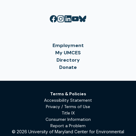
Employment
My UMCES
Directory
Donate
Terms & Policies
Accessibility Statement
Privacy / Terms of Use
Title IX
Consumer Information
Report a Problem
© 2026 University of Maryland Center for Environmental