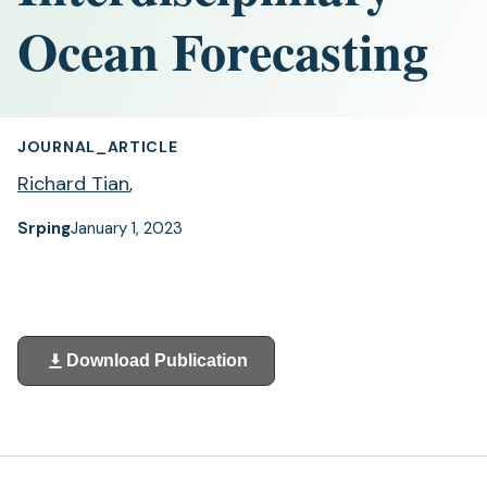
Ocean Forecasting
JOURNAL_ARTICLE
Richard Tian
,
Srping
January 1, 2023
Download Publication
(opens
in
a
new
tab)