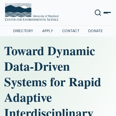
DIRECTORY
APPLY
CONTACT
DONATE
Toward Dynamic
Data-Driven
Systems for Rapid
Adaptive
Interdisciplinary