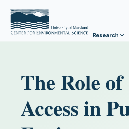
Research
The Role of
Access in P