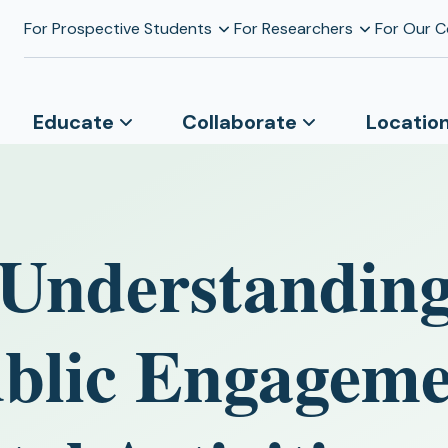
For Prospective Students
For Researchers
For Our 
Educate
Collaborate
Locatio
 Understanding
ublic Engageme