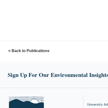
Back to Publications
Sign Up For Our Environmental Insights
University Ad