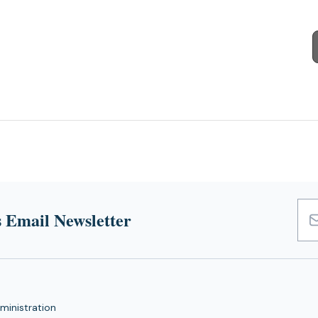
 Email Newsletter
Emai
Add
ministration