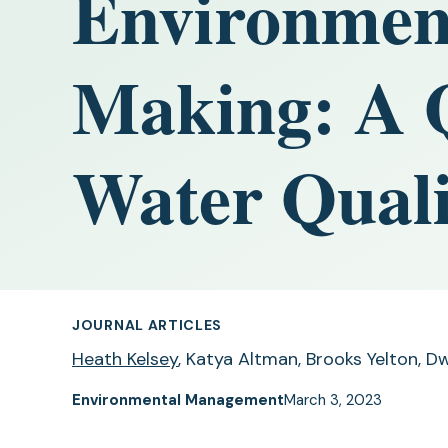
Environment
Making: A Q
Water Quali
JOURNAL ARTICLES
Heath Kelsey
, Katya Altman, Brooks Yelton, Dw
Environmental Management
March 3, 2023