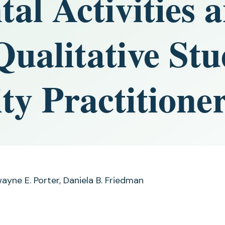
al Activities 
ualitative Stu
ty Practitione
ayne E. Porter, Daniela B. Friedman