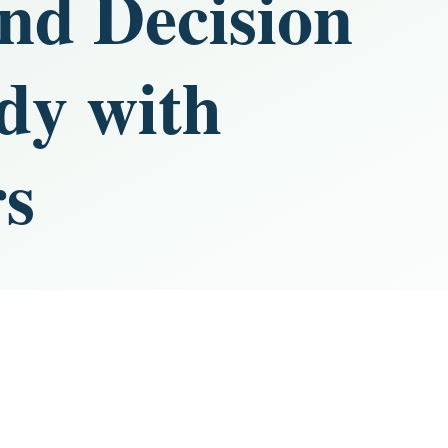
and Decision
dy with
rs