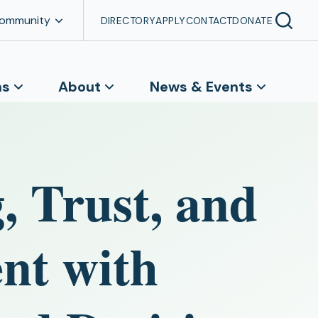
Community
DIRECTORY
APPLY
CONTACT
DONATE
ns
About
News & Events
, Trust, and
nt with