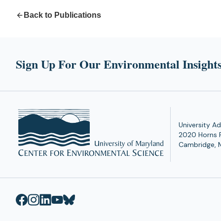
Back to Publications
Sign Up For Our Environmental Insights
University Ad
2020 Horns 
Cambridge, 