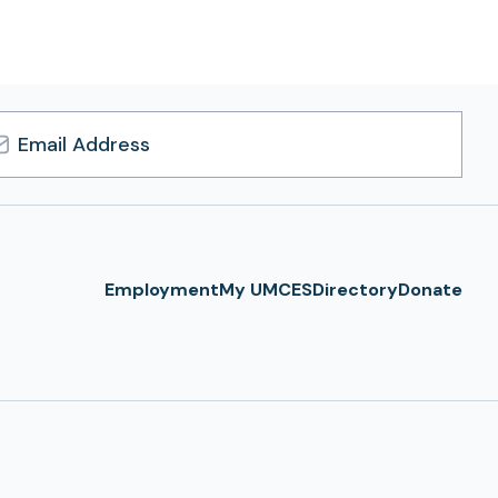
l
ress
Employment
My UMCES
Directory
Donate