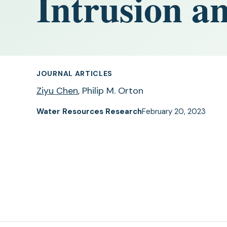
Intrusion an
JOURNAL ARTICLES
Ziyu Chen
, Philip M. Orton
Water Resources Research
February 20, 2023