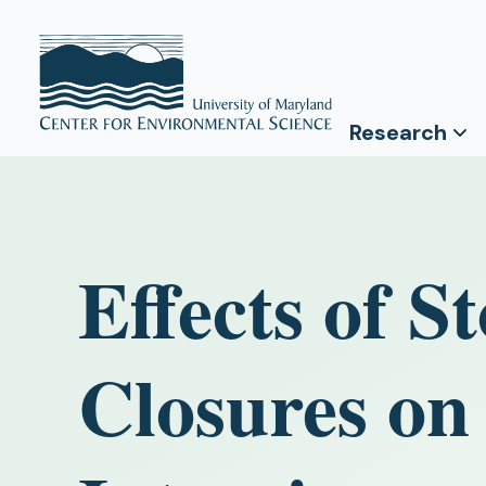
Research
Effects of 
Closures on