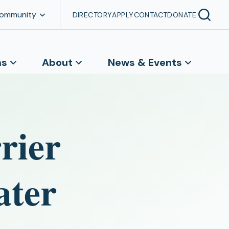
Community
DIRECTORY
APPLY
CONTACT
DONATE
ns
About
News & Events
rier
ater