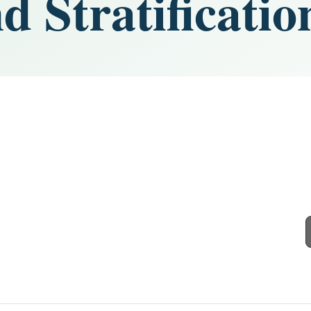
d Stratificatio