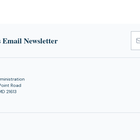
 Email Newsletter
Emai
Add
ministration
Point Road
MD 21613