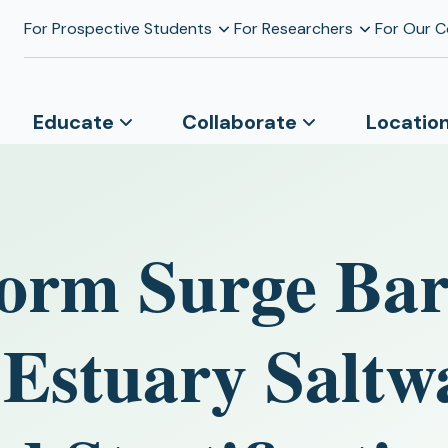
For Prospective Students
For Researchers
For Our 
Educate
Collaborate
Locatio
Storm Surge Bar
 Estuary Saltw